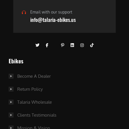
Email with our support
info@talaria-ebikes.us
Ebikes
Become A Dealer
Return Policy
Talaria Wholesale
Clients Testimonials
Mission & Vision