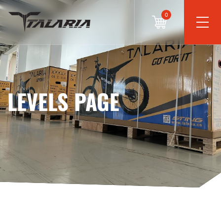
0
LEVELS PAGE