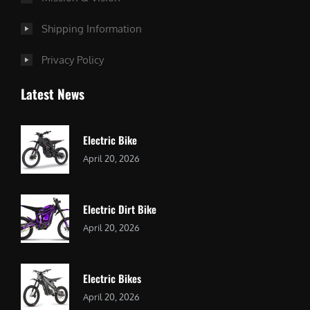
Shipping Information
Privacy Policy
Latest News
Electric Bike
April 20, 2026
Electric Dirt Bike
April 20, 2026
Electric Bikes
April 20, 2026