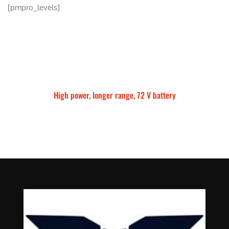
[pmpro_levels]
High power, longer range, 72 V battery
Talaria Sting MX5 Pro