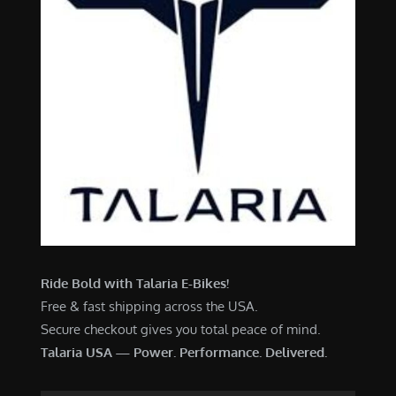
Ride Bold with Talaria E-Bikes!
Free & fast shipping across the USA.
Secure checkout gives you total peace of mind.
Talaria USA — Power. Performance. Delivered.