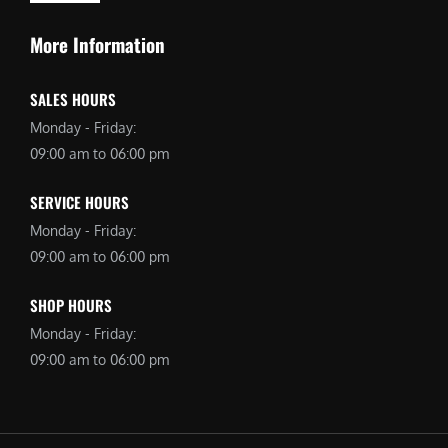
More Information
SALES HOURS
Monday - Friday:
09:00 am to 06:00 pm
SERVICE HOURS
Monday - Friday:
09:00 am to 06:00 pm
SHOP HOURS
Monday - Friday:
09:00 am to 06:00 pm