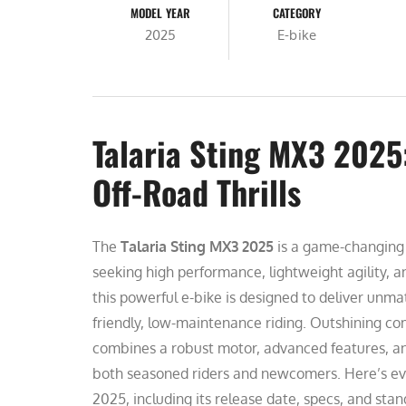
MODEL YEAR
CATEGORY
2025
E-bike
Talaria Sting MX3 2025:
Off-Road Thrills
The
Talaria Sting MX3 2025
is a game-changing e
seeking high performance, lightweight agility, 
this powerful e-bike is designed to deliver unma
friendly, low-maintenance riding. Outshining com
combines a robust motor, advanced features, and
both seasoned riders and newcomers. Here’s ev
2025, including its release date, specs, and stan