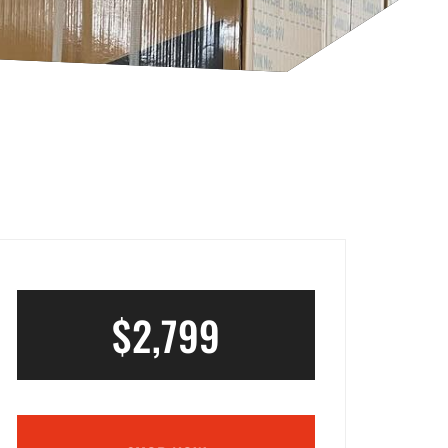
$2,799