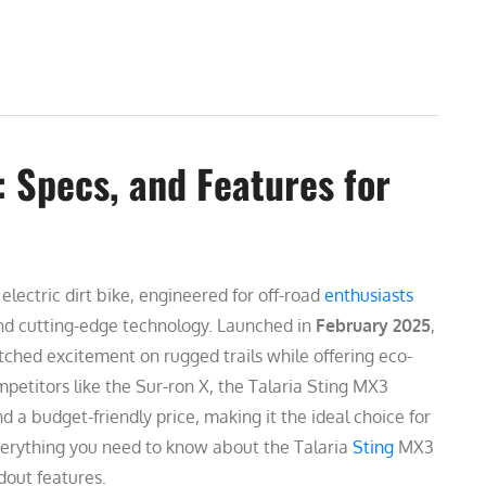
 Specs, and Features for
lectric dirt bike, engineered for off-road
enthusiasts
and cutting-edge technology. Launched in
February 2025
,
tched excitement on rugged trails while offering eco-
petitors like the Sur-ron X, the Talaria Sting MX3
 a budget-friendly price, making it the ideal choice for
erything you need to know about the Talaria
Sting
MX3
dout features.