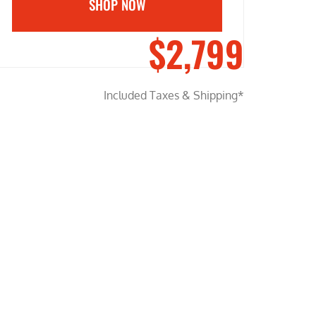
SHOP NOW
$2,799
Included Taxes & Shipping*