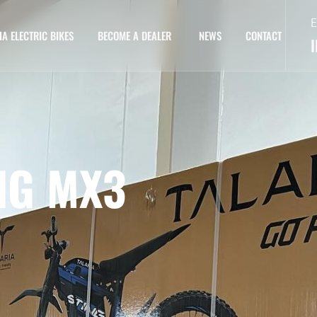
E
IA ELECTRIC BIKES
BECOME A DEALER
NEWS
CONTACT
NG MX3