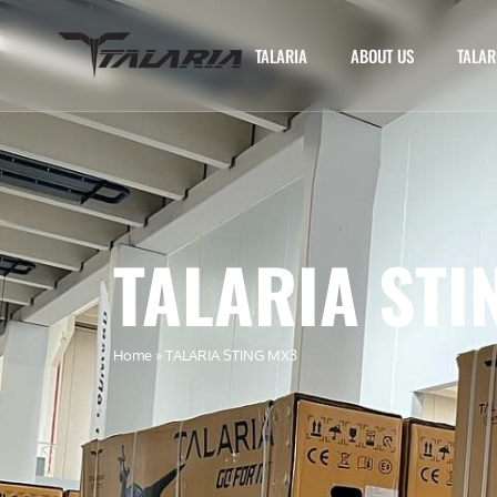
TALARIA
ABOUT US
TALAR
TALARIA STI
Home
»
TALARIA STING MX3