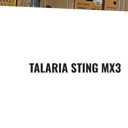
TALARIA STING MX3