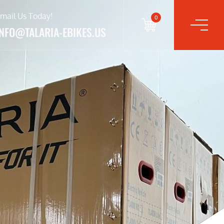
mail Us Today!
0
INFO@TALARIA-EBIKES.US