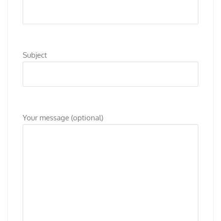
Subject
Your message (optional)