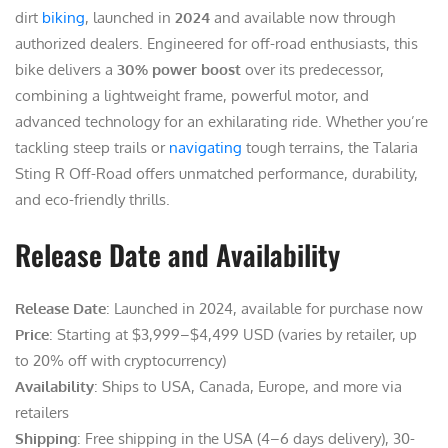
dirt
biking
, launched in
2024
and available now through
authorized dealers. Engineered for off-road enthusiasts, this
bike delivers a
30% power boost
over its predecessor,
combining a lightweight frame, powerful motor, and
advanced technology for an exhilarating ride. Whether you’re
tackling steep trails or
navigating
tough terrains, the Talaria
Sting R Off-Road offers unmatched performance, durability,
and eco-friendly thrills.
Release Date and Availability
Release Date
: Launched in 2024, available for purchase now
Price
: Starting at $3,999–$4,499 USD (varies by retailer, up
to 20% off with cryptocurrency)
Availability
: Ships to USA, Canada, Europe, and more via
retailers
Shipping
: Free shipping in the USA (4–6 days delivery), 30-