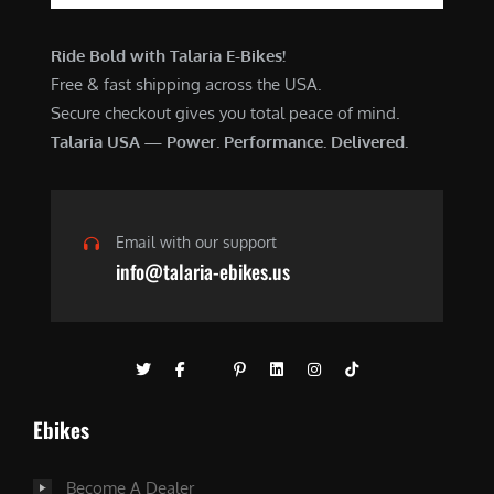
Ride Bold with Talaria E-Bikes!
Free & fast shipping across the USA.
Secure checkout gives you total peace of mind.
Talaria USA — Power. Performance. Delivered.
Email with our support
info@talaria-ebikes.us
Ebikes
Become A Dealer