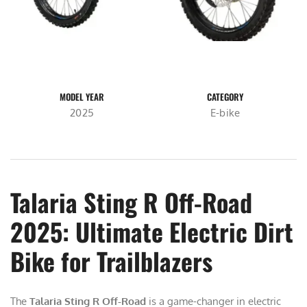
MODEL YEAR
CATEGORY
2025
E-bike
Talaria Sting R Off-Road
2025: Ultimate Electric Dirt
Bike for Trailblazers
The
Talaria Sting R Off-Road
is a game-changer in electric