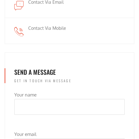
Contact Via Email
Contact Via Mobile
SEND A MESSAGE
GET IN TOUCH VIA MESSAGE
Your name
Your email