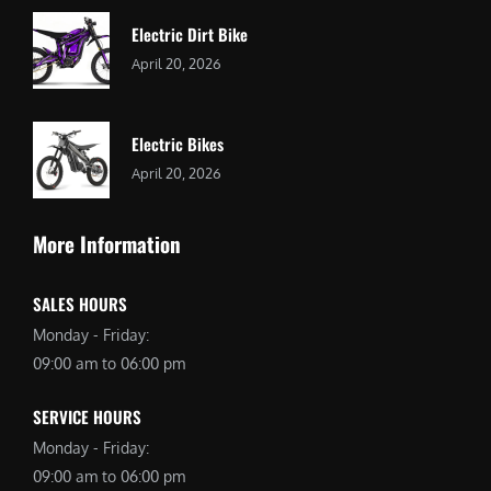
Electric Dirt Bike
April 20, 2026
Electric Bikes
April 20, 2026
More Information
SALES HOURS
Monday - Friday:
09:00 am to 06:00 pm
SERVICE HOURS
Monday - Friday:
09:00 am to 06:00 pm