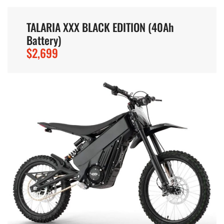
TALARIA XXX BLACK EDITION (40Ah
Battery)
$2,699