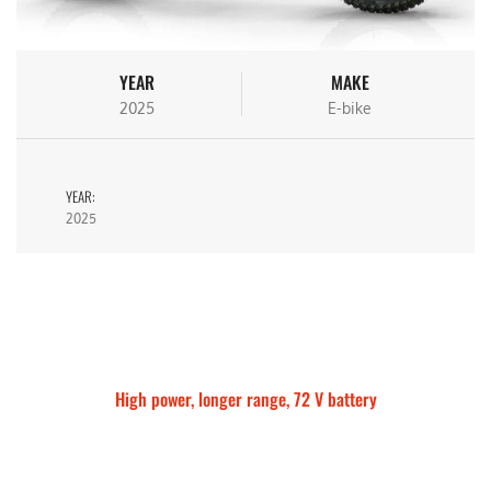
YEAR
MAKE
2025
E-bike
YEAR:
2025
High power, longer range, 72 V battery
Talaria Sting MX5 Pro