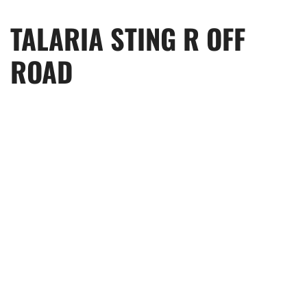
TALARIA STING R OFF
ROAD