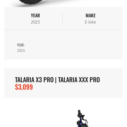
YEAR
MAKE
2025
E-bike
YEAR:
2025
TALARIA X3 PRO | TALARIA XXX PRO
$3,099