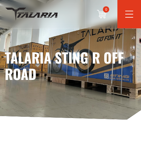
0
TALARIA STING R OFF
ROAD