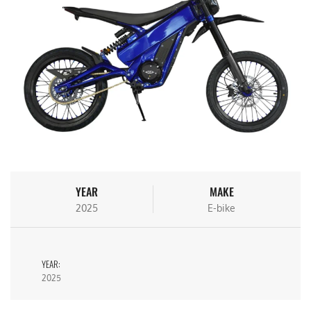
YEAR
MAKE
2025
E-bike
YEAR:
2025