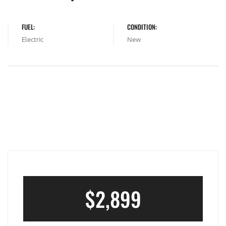
FUEL:
CONDITION:
Electric
New
$2,899