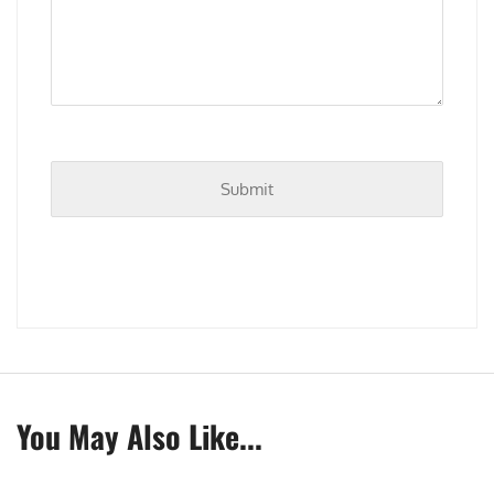
You May Also Like...