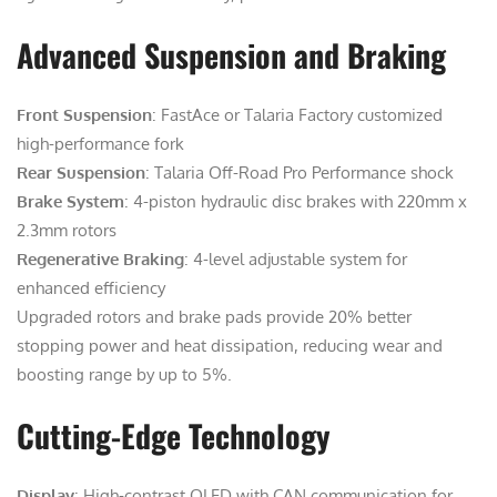
Advanced Suspension and Braking
Front Suspension
: FastAce or Talaria Factory customized
high-performance fork
Rear Suspension
: Talaria Off-Road Pro Performance shock
Brake System
: 4-piston hydraulic disc brakes with 220mm x
2.3mm rotors
Regenerative Braking
: 4-level adjustable system for
enhanced efficiency
Upgraded rotors and brake pads provide 20% better
stopping power and heat dissipation, reducing wear and
boosting range by up to 5%.
Cutting-Edge Technology
Display
: High-contrast OLED with CAN communication for