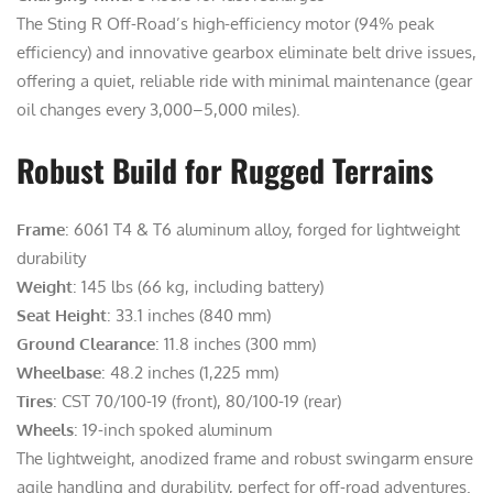
The Sting R Off-Road’s high-efficiency motor (94% peak
efficiency) and innovative gearbox eliminate belt drive issues,
offering a quiet, reliable ride with minimal maintenance (gear
oil changes every 3,000–5,000 miles).
Robust Build for Rugged Terrains
Frame
: 6061 T4 & T6 aluminum alloy, forged for lightweight
durability
Weight
: 145 lbs (66 kg, including battery)
Seat Height
: 33.1 inches (840 mm)
Ground Clearance
: 11.8 inches (300 mm)
Wheelbase
: 48.2 inches (1,225 mm)
Tires
: CST 70/100-19 (front), 80/100-19 (rear)
Wheels
: 19-inch spoked aluminum
The lightweight, anodized frame and robust swingarm ensure
agile handling and durability, perfect for off-road adventures.