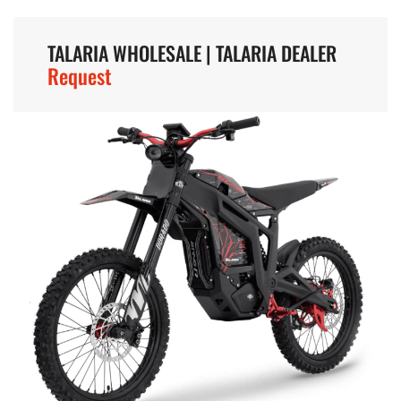
TALARIA WHOLESALE | TALARIA DEALER
Request