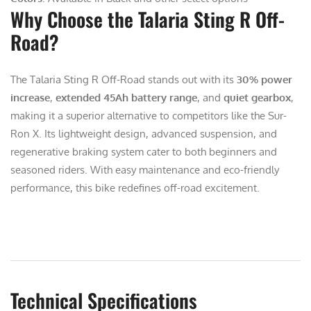
Why Choose the Talaria Sting R Off-
Road?
The Talaria Sting R Off-Road stands out with its
30% power
increase
,
extended 45Ah battery range
, and
quiet gearbox
,
making it a superior alternative to competitors like the Sur-
Ron X. Its lightweight design, advanced suspension, and
regenerative braking system cater to both beginners and
seasoned riders. With easy maintenance and eco-friendly
performance, this bike redefines off-road excitement.
Technical Specifications