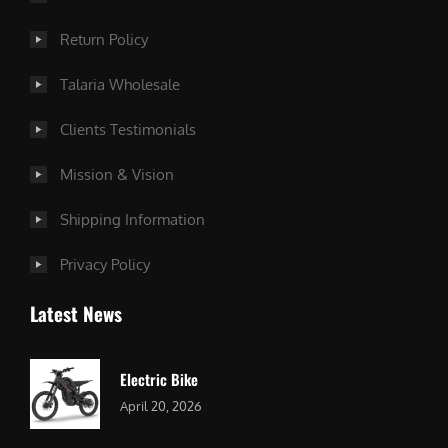
Return Policy
Talaria Wholesale
Clients Testimonials
Mission & Vision
Shipping Information
Privacy Policy
Latest News
Electric Bike
April 20, 2026