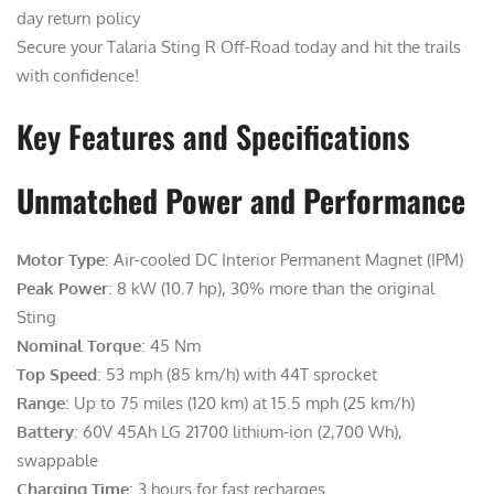
day return policy
Secure your Talaria Sting R Off-Road today and hit the trails
with confidence!
Key Features and Specifications
Unmatched Power and Performance
Motor Type
: Air-cooled DC Interior Permanent Magnet (IPM)
Peak Power
: 8 kW (10.7 hp), 30% more than the original
Sting
Nominal Torque
: 45 Nm
Top Speed
: 53 mph (85 km/h) with 44T sprocket
Range
: Up to 75 miles (120 km) at 15.5 mph (25 km/h)
Battery
: 60V 45Ah LG 21700 lithium-ion (2,700 Wh),
swappable
Charging Time
: 3 hours for fast recharges