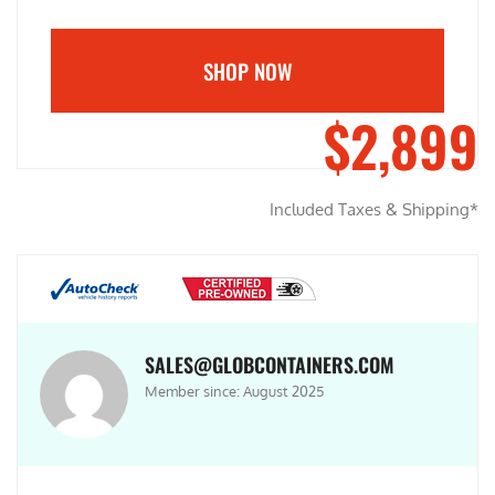
SHOP NOW
$2,899
Included Taxes & Shipping*
SALES@GLOBCONTAINERS.COM
Member since: August 2025