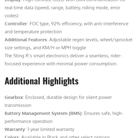
real-time data (speed, range, battery, riding mode, error
codes)
Controller
: FOC type, 92% efficiency, with anti-interference
and temperature protection
Additional Features
: Adjustable regen levels, wheel/sprocket
size settings, and KM/H or MPH toggle
The Sting R’s smart electronics deliver a seamless, rider-
focused experience with minimal power consumption.
Additional Highlights
Gearbox
: Enclosed, durable design for silent power
transmission
Battery Management System (BMS)
: Ensures safe, high-
performance operation
Warranty
: 1-year limited warranty
Colors
: Available in Black and other select options