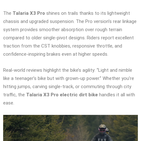
The
Talaria X3 Pro
shines on trails thanks to its lightweight
chassis and upgraded suspension. The Pro version’s rear linkage
system provides smoother absorption over rough terrain
compared to older single-pivot designs. Riders report excellent
traction from the CST knobbies, responsive throttle, and
confidence-inspiring brakes even at higher speeds.
Real-world reviews highlight the bike’s agility: “Light and nimble
like a teenager’s bike but with grown-up power.” Whether you’re
hitting jumps, carving single-track, or commuting through city
traffic, the
Talaria X3 Pro electric dirt bike
handles it all with
ease.