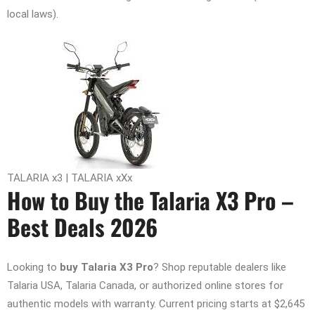
local laws).
TALARIA x3 | TALARIA xXx
How to Buy the Talaria X3 Pro –
Best Deals 2026
Looking to
buy Talaria X3 Pro
? Shop reputable dealers like
Talaria USA, Talaria Canada, or authorized online stores for
authentic models with warranty. Current pricing starts at $2,645