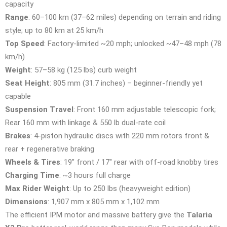
capacity
Range
: 60–100 km (37–62 miles) depending on terrain and riding
style; up to 80 km at 25 km/h
Top Speed
: Factory-limited ~20 mph; unlocked ~47–48 mph (78
km/h)
Weight
: 57–58 kg (125 lbs) curb weight
Seat Height
: 805 mm (31.7 inches) – beginner-friendly yet
capable
Suspension Travel
: Front 160 mm adjustable telescopic fork;
Rear 160 mm with linkage & 550 lb dual-rate coil
Brakes
: 4-piston hydraulic discs with 220 mm rotors front &
rear + regenerative braking
Wheels & Tires
: 19″ front / 17″ rear with off-road knobby tires
Charging Time
: ~3 hours full charge
Max Rider Weight
: Up to 250 lbs (heavyweight edition)
Dimensions
: 1,907 mm x 805 mm x 1,102 mm
The efficient IPM motor and massive battery give the
Talaria