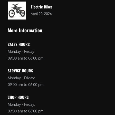
Electric Bikes
April 20, 2026
More Information
SALES HOURS
Monday - Friday:
09:00 am to 06:00 pm
SERVICE HOURS
Monday - Friday:
09:00 am to 06:00 pm
SHOP HOURS
Monday - Friday:
09:00 am to 06:00 pm