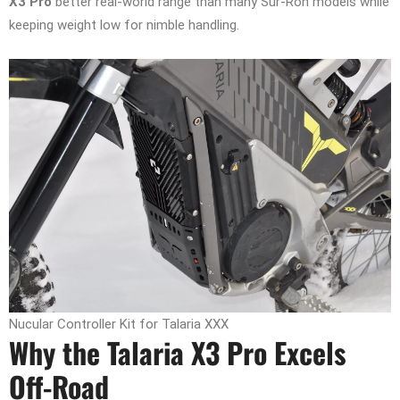
X3 Pro
better real-world range than many Sur-Ron models while
keeping weight low for nimble handling.
Nucular Controller Kit for Talaria XXX
Why the Talaria X3 Pro Excels
Off-Road