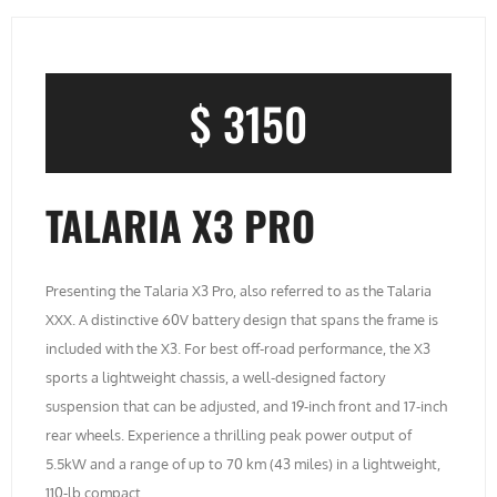
$ 3150
TALARIA X3 PRO
Presenting the Talaria X3 Pro, also referred to as the Talaria
XXX. A distinctive 60V battery design that spans the frame is
included with the X3. For best off-road performance, the X3
sports a lightweight chassis, a well-designed factory
suspension that can be adjusted, and 19-inch front and 17-inch
rear wheels. Experience a thrilling peak power output of
5.5kW and a range of up to 70 km (43 miles) in a lightweight,
110-lb compact.