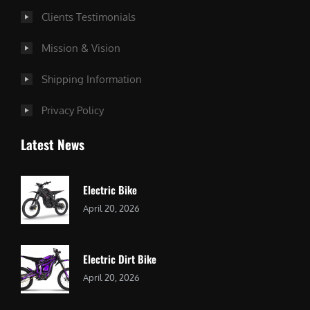
Clients Testimonials
Mission & Vision
Shipping Information
Privacy Policy
Latest News
Electric Bike
April 20, 2026
Electric Dirt Bike
April 20, 2026