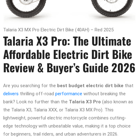
Talaria X3 MX Pro Electric Dirt Bike (40AH) – Red 2025
Talaria X3 Pro: The Ultimate
Affordable Electric Dirt Bike
Review & Buyer’s Guide 2026
Are you searching for the
best budget electric dirt bike
that
delivers
thrilling off-road
performance
without breaking the
bank? Look no further than the
Talaria X3 Pro
(also known as
the Talaria X3, Talaria XXX, or Talaria X3 MX Pro). This
lightweight, powerful electric motorcycle combines cutting-
edge technology with unbeatable value, making it a top choice
for beginners, trail riders, and urban adventurers in 2026.