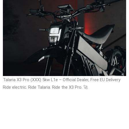
Talaria X3 Pro (XXX) 5kw L1e – Official Dealer, Free EU Delivery
Ride electric. Ride Talaria. Ride the X3 Pro. 🚀