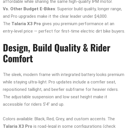
affordable while sharing the same high-quality IPM motor.
Vs. Other Budget E-Bikes
: Superior build quality, longer range,
and Pro upgrades make it the clear leader under $4,000.
The
Talaria X3 Pro
gives you premium performance at an
entry-level price — perfect for first-time electric dirt bike buyers.
Design, Build Quality & Rider
Comfort
The sleek, modern frame with integrated battery looks premium
while staying ultra-light. Pro updates include a comfier seat,
repositioned taillight, and beefier subframe for heavier riders.
The adjustable suspension and low seat height make it
accessible for riders 5’4″ and up.
Colors available: Black, Red, Grey, and custom accents. The
Talaria X3 Pro
is road-legal in some configurations (check