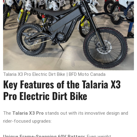
Talaria X3 Pro Electric Dirt Bike | BFD Moto Canada
Key Features of the Talaria X3
Pro Electric Dirt Bike
The
Talaria X3 Pro
stands out with its innovative design and
rider-focused upgrades:
Unique Frame-Spanning 60V Battery
: Even weight