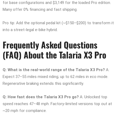
for base configurations and $3,149 for the loaded Pro edition.
Many offer 0% financing and fast shipping.
Pro tip: Add the optional pedal kit (~$150–$200) to transform it
into a street-legal e-bike hybrid.
Frequently Asked Questions
(FAQ) About the Talaria X3 Pro
Q: What is the real-world range of the Talaria X3 Pro?
A:
Expect 37–55 miles mixed riding; up to 62 miles in eco mode.
Regenerative braking extends this significantly.
Q: How fast does the Talaria X3 Pro go?
A: Unlocked top
speed reaches 47–48 mph. Factory-limited versions top out at
~20 mph for compliance.