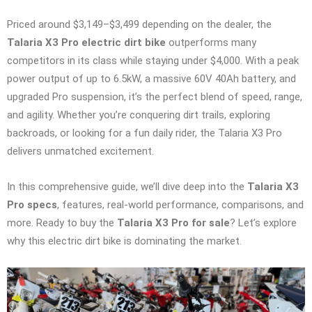
Priced around $3,149–$3,499 depending on the dealer, the
Talaria X3 Pro electric dirt bike
outperforms many
competitors in its class while staying under $4,000. With a peak
power output of up to 6.5kW, a massive 60V 40Ah battery, and
upgraded Pro suspension, it’s the perfect blend of speed, range,
and agility. Whether you’re conquering dirt trails, exploring
backroads, or looking for a fun daily rider, the Talaria X3 Pro
delivers unmatched excitement.
In this comprehensive guide, we’ll dive deep into the
Talaria X3
Pro specs
, features, real-world performance, comparisons, and
more. Ready to buy the
Talaria X3 Pro for sale
? Let’s explore
why this electric dirt bike is dominating the market.