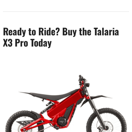
Ready to Ride? Buy the Talaria
X3 Pro Today