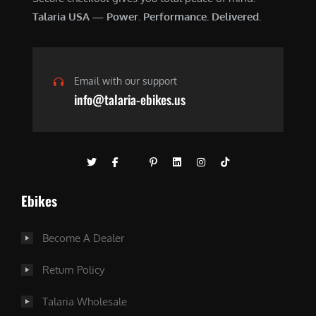
Talaria USA — Power. Performance. Delivered.
Email with our support
info@talaria-ebikes.us
Ebikes
Become A Dealer
Return Policy
Talaria Wholesale