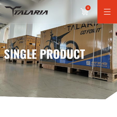
0
SINGLE PRODUCT