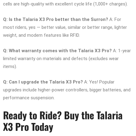
cells are high-quality with excellent cycle life (1,000+ charges).
Q: Is the Talaria X3 Pro better than the Surron?
A: For
most riders, yes — better value, similar or better range, lighter
weight, and modern features like RFID.
Q: What warranty comes with the Talaria X3 Pro?
A: 1-year
limited warranty on materials and defects (excludes wear
items).
Q: Can I upgrade the Talaria X3 Pro?
A: Yes! Popular
upgrades include higher-power controllers, bigger batteries, and
performance suspension.
Ready to Ride? Buy the Talaria
X3 Pro Today