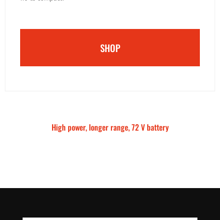
SHOP
High power, longer range, 72 V battery
Talaria Sting MX5 Pro