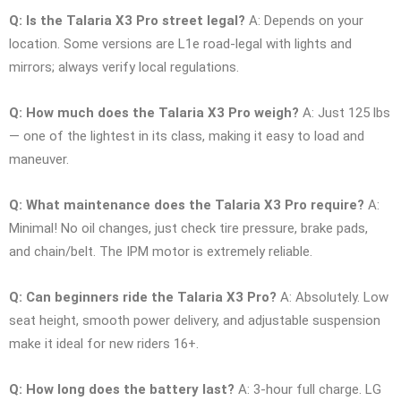
Q: Is the Talaria X3 Pro street legal?
A: Depends on your
location. Some versions are L1e road-legal with lights and
mirrors; always verify local regulations.
Q: How much does the Talaria X3 Pro weigh?
A: Just 125 lbs
— one of the lightest in its class, making it easy to load and
maneuver.
Q: What maintenance does the Talaria X3 Pro require?
A:
Minimal! No oil changes, just check tire pressure, brake pads,
and chain/belt. The IPM motor is extremely reliable.
Q: Can beginners ride the Talaria X3 Pro?
A: Absolutely. Low
seat height, smooth power delivery, and adjustable suspension
make it ideal for new riders 16+.
Q: How long does the battery last?
A: 3-hour full charge. LG