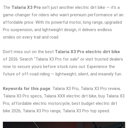
The
Talaria X3 Pro
isn’t just another electric dirt bike — it’s a
game-changer for riders who want premium performance at an
affordable price. With its powerful motor, long range, upgraded
Pro suspension, and lightweight design, it delivers endless
smiles on every trail and road.
Don’t miss out on the best
Talaria X3 Pro electric dirt bike
of 2026. Search “Talaria X3 Pro for sale” or visit trusted dealers
now to secure yours before stock runs out. Experience the
future of off-road riding — lightweight, silent, and insanely fun.
Keywords for this page
: Talaria X3 Pro, Talaria X3 Pro review,
Talaria X3 Pro specs, Talaria XXX electric dirt bike, buy Talaria X3
Pro, affordable electric motorcycle, best budget electric dirt
bike 2026, Talaria X3 Pro range, Talaria X3 Pro top speed.