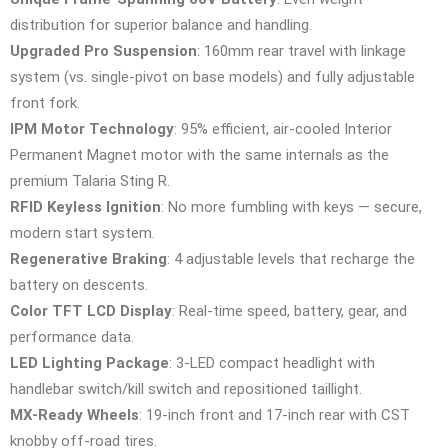
distribution for superior balance and handling.
Upgraded Pro Suspension
: 160mm rear travel with linkage
system (vs. single-pivot on base models) and fully adjustable
front fork.
IPM Motor Technology
: 95% efficient, air-cooled Interior
Permanent Magnet motor with the same internals as the
premium Talaria Sting R.
RFID Keyless Ignition
: No more fumbling with keys — secure,
modern start system.
Regenerative Braking
: 4 adjustable levels that recharge the
battery on descents.
Color TFT LCD Display
: Real-time speed, battery, gear, and
performance data.
LED Lighting Package
: 3-LED compact headlight with
handlebar switch/kill switch and repositioned taillight.
MX-Ready Wheels
: 19-inch front and 17-inch rear with CST
knobby off-road tires.