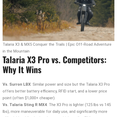
Talaria X3 & MX5 Conquer the Trails | Epic Off-Road Adventure
in the Mountain
Talaria X3 Pro vs. Competitors:
Why It Wins
Vs. Surron LBX
: Similar power and size but the Talaria X3 Pro
offers better battery efficiency, RFID start, and a lower price
point (often $1,000+ cheaper).
Vs. Talaria Sting R MX4
: The X3 Pro is lighter (125 lbs vs 145
lbs), more maneuverable for daily use, and significantly more