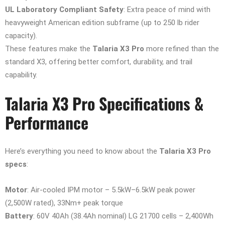
UL Laboratory Compliant Safety
: Extra peace of mind with
heavyweight American edition subframe (up to 250 lb rider
capacity).
These features make the
Talaria X3 Pro
more refined than the
standard X3, offering better comfort, durability, and trail
capability.
Talaria X3 Pro Specifications &
Performance
Here’s everything you need to know about the
Talaria X3 Pro
specs
:
Motor
: Air-cooled IPM motor – 5.5kW–6.5kW peak power
(2,500W rated), 33Nm+ peak torque
Battery
: 60V 40Ah (38.4Ah nominal) LG 21700 cells – 2,400Wh