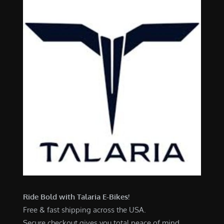
Ride Bold with Talaria E-Bikes!
Free & fast shipping across the USA.
Secure checkout gives you total peace of mind.