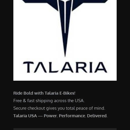
Ride Bold with Talaria E-Bikes!
Free & fast shipping across the USA.
Secure checkout gives you total peace of mind.
Talaria USA — Power. Performance. Delivered.