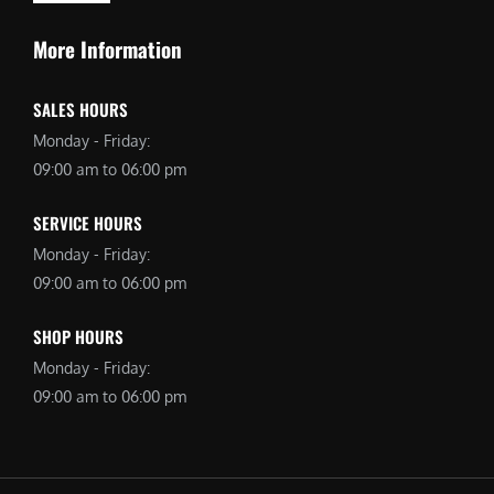
More Information
SALES HOURS
Monday - Friday:
09:00 am to 06:00 pm
SERVICE HOURS
Monday - Friday:
09:00 am to 06:00 pm
SHOP HOURS
Monday - Friday:
09:00 am to 06:00 pm