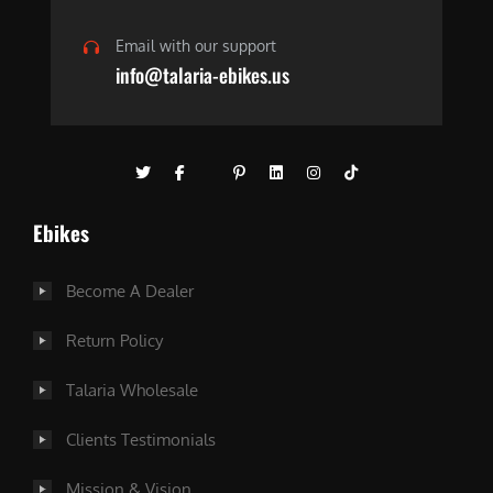
Email with our support
info@talaria-ebikes.us
Ebikes
Become A Dealer
Return Policy
Talaria Wholesale
Clients Testimonials
Mission & Vision