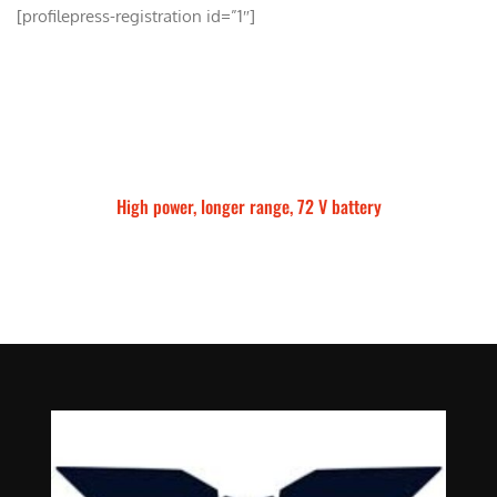
[profilepress-registration id=”1″]
High power, longer range, 72 V battery
Talaria Sting MX5 Pro