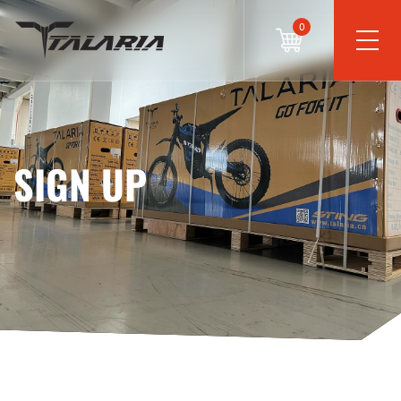
0
SIGN UP