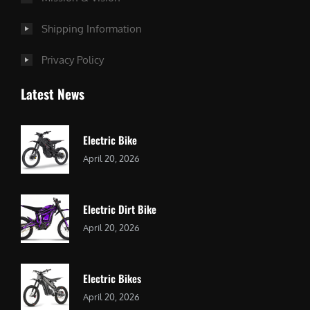
Shipping Information
Privacy Policy
Latest News
Electric Bike
April 20, 2026
Electric Dirt Bike
April 20, 2026
Electric Bikes
April 20, 2026