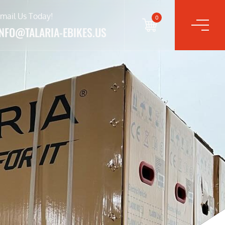
mail Us Today!
0
INFO@TALARIA-EBIKES.US