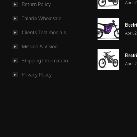
April 
Return Policy
Talaria Wholesale
Electr
Clients Testimonials
April 
Mission & Vision
Electr
Shipping Information
April 
Privacy Policy