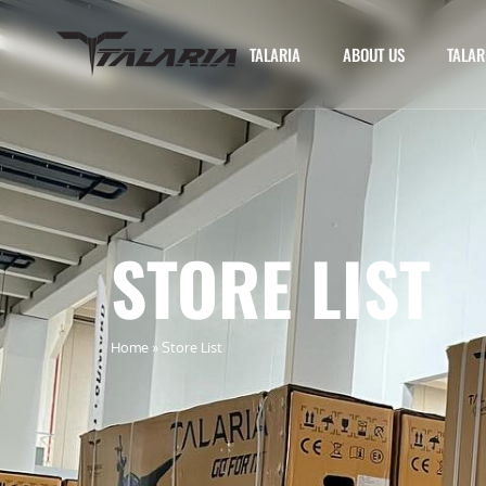
TALARIA
ABOUT US
TALAR
STORE LIST
Home
»
Store List