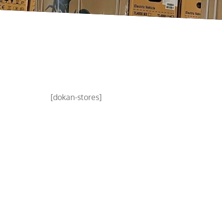
[dokan-stores]