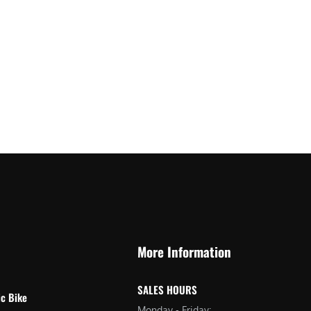
More Information
SALES HOURS
ic Bike
Monday - Friday: