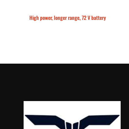
High power, longer range, 72 V battery
Talaria Sting MX5 P