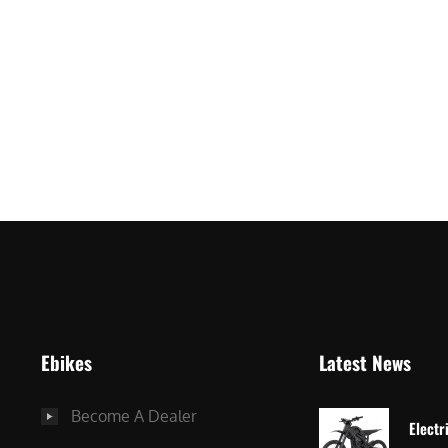
ro
Ebikes
Latest News
Become A Dealer
Electr