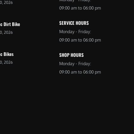
20, 2026
09:00 am to 06:00 pm
SERVICE HOURS
ic Dirt Bike
Monday - Friday:
20, 2026
09:00 am to 06:00 pm
ic Bikes
SHOP HOURS
20, 2026
Monday - Friday:
09:00 am to 06:00 pm