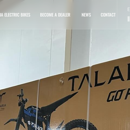
E
IA ELECTRIC BIKES
BECOME A DEALER
NEWS
CONTACT