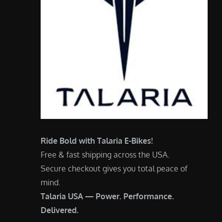
Ride Bold with Talaria E-Bikes!
Free & fast shipping across the USA.
Secure checkout gives you total peace of
mind.
Talaria USA — Power. Performance.
Delivered.