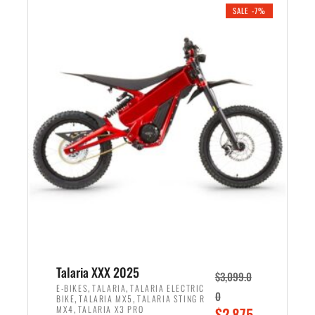
.
n
e
SALE -7%
a
n
l
t
p
p
r
r
i
i
c
c
e
e
w
i
a
s
s
:
:
$
$
2
2
,
,
1
Talaria XXX 2025
$
3,099.0
6
9
,
,
E-BIKES
TALARIA
TALARIA ELECTRIC
0
,
,
BIKE
TALARIA MX5
TALARIA STING R
9
9
,
O
MX4
TALARIA X3 PRO
$
2,875.