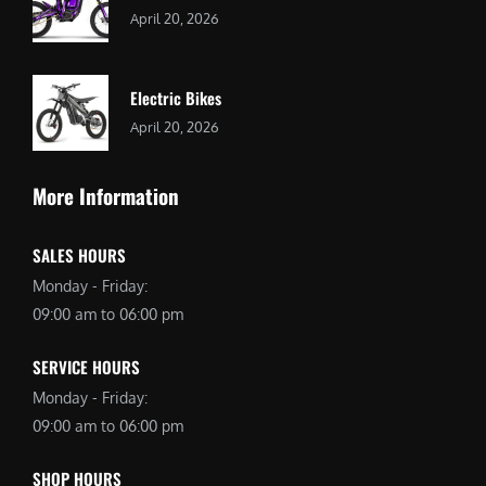
April 20, 2026
Electric Bikes
April 20, 2026
More Information
SALES HOURS
Monday - Friday:
09:00 am to 06:00 pm
SERVICE HOURS
Monday - Friday:
09:00 am to 06:00 pm
SHOP HOURS