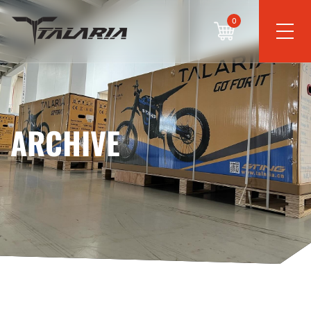
0
ARCHIVE