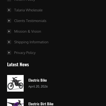
Talaria Wholesale
Clients Testimonials
Mission & Vision
Shipping Information
Privacy Policy
Latest News
Electric Bike
April 20, 2026
Electric Dirt Bike