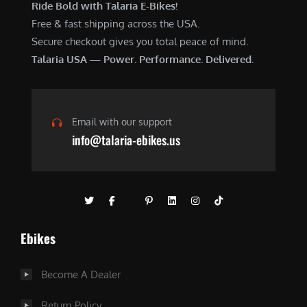
Ride Bold with Talaria E-Bikes!
Free & fast shipping across the USA.
Secure checkout gives you total peace of mind.
Talaria USA — Power. Performance. Delivered.
Email with our support
info@talaria-ebikes.us
Ebikes
Become A Dealer
Return Policy