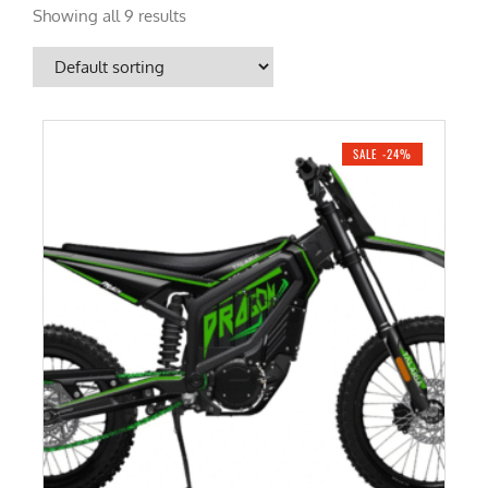
Showing all 9 results
SALE -24%