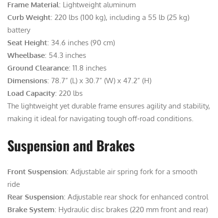
Frame Material
: Lightweight aluminum
Curb Weight
: 220 lbs (100 kg), including a 55 lb (25 kg)
battery
Seat Height
: 34.6 inches (90 cm)
Wheelbase
: 54.3 inches
Ground Clearance
: 11.8 inches
Dimensions
: 78.7” (L) x 30.7” (W) x 47.2” (H)
Load Capacity
: 220 lbs
The lightweight yet durable frame ensures agility and stability,
making it ideal for navigating tough off-road conditions.
Suspension and Brakes
Front Suspension
: Adjustable air spring fork for a smooth
ride
Rear Suspension
: Adjustable rear shock for enhanced control
Brake System
: Hydraulic disc brakes (220 mm front and rear)