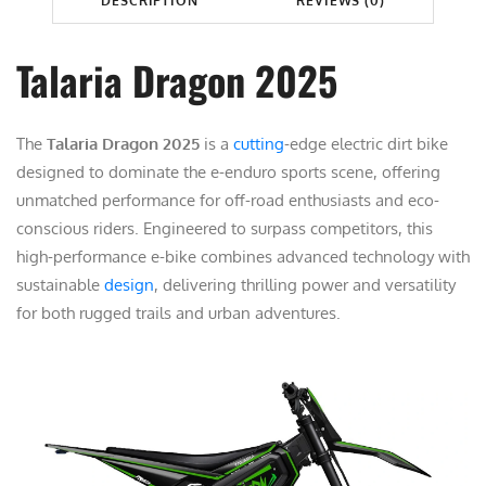
DESCRIPTION
REVIEWS (0)
G
9
.
O
9
0
N
Talaria Dragon 2025
.
0
2
0
.
0
0
The
Talaria Dragon 2025
is a
cutting
-edge electric dirt bike
2
.
designed to dominate the e-enduro sports scene, offering
5
unmatched performance for off-road enthusiasts and eco-
q
conscious riders. Engineered to surpass competitors, this
u
high-performance e-bike combines advanced technology with
a
sustainable
design
, delivering thrilling power and versatility
n
for both rugged trails and urban adventures.
t
i
t
y