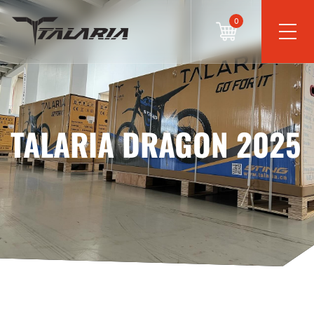
0
TALARIA DRAGON 2025