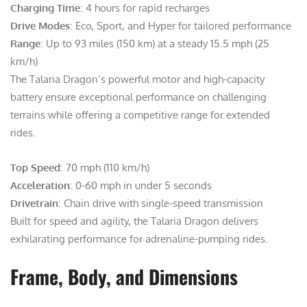
Charging Time
: 4 hours for rapid recharges
Drive Modes
: Eco, Sport, and Hyper for tailored performance
Range
: Up to 93 miles (150 km) at a steady 15.5 mph (25
km/h)
The Talaria Dragon’s powerful motor and high-capacity
battery ensure exceptional performance on challenging
terrains while offering a competitive range for extended
rides.
Top Speed
: 70 mph (110 km/h)
Acceleration
: 0-60 mph in under 5 seconds
Drivetrain
: Chain drive with single-speed transmission
Built for speed and agility, the Talaria Dragon delivers
exhilarating performance for adrenaline-pumping rides.
Frame, Body, and Dimensions