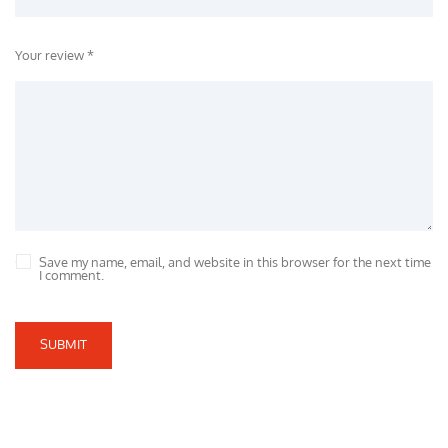
Your review *
Save my name, email, and website in this browser for the next time
I comment.
SUBMIT