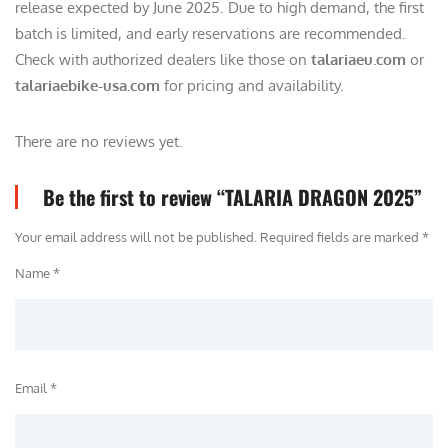
release expected by June 2025. Due to high demand, the first
batch is limited, and early reservations are recommended.
Check with authorized dealers like those on
talariaeu.com
or
talariaebike-usa.com
for pricing and availability.
There are no reviews yet.
Be the first to review “TALARIA DRAGON 2025”
Your email address will not be published.
Required fields are marked
*
Name *
Email *