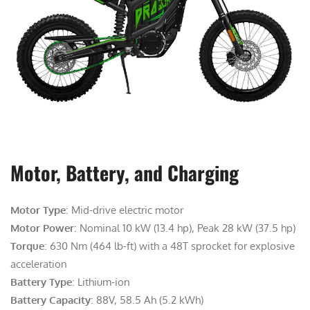
Motor, Battery, and Charging
Motor Type
: Mid-drive electric motor
Motor Power
: Nominal 10 kW (13.4 hp), Peak 28 kW (37.5 hp)
Torque
: 630 Nm (464 lb-ft) with a 48T sprocket for explosive
acceleration
Battery Type
: Lithium-ion
Battery Capacity
: 88V, 58.5 Ah (5.2 kWh)