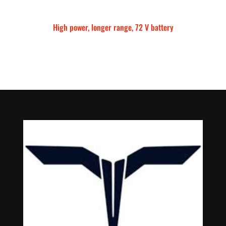
High power, longer range, 72 V battery
Talaria Sting MX5 Pro