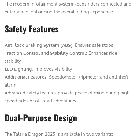
The modern infotainment system keeps riders connected and
entertained, enhancing the overall riding experience.
Safety Features
Anti-lock Braking System (ABS)
: Ensures safe stops
Traction Control and Stability Control
: Enhances ride
stability
LED Lighting
: Improves visibility
Additional Features
: Speedometer, tripmeter, and anti-theft
alarm
Advanced safety features provide peace of mind during high-
speed rides or off-road adventures.
Dual-Purpose Design
The Talaria Dragon 2025 is available in two variants: