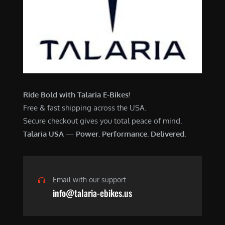
Ride Bold with Talaria E-Bikes!
Free & fast shipping across the USA.
Secure checkout gives you total peace of mind.
Talaria USA — Power. Performance. Delivered.
Email with our support
info@talaria-ebikes.us