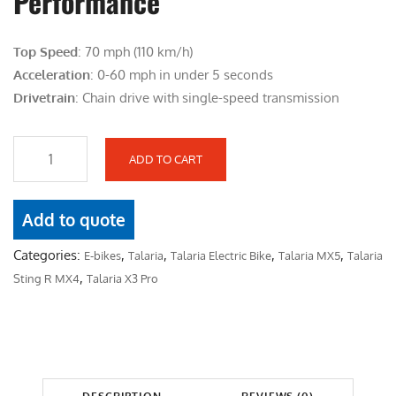
Performance
i
e
n
n
Top Speed
: 70 mph (110 km/h)
a
t
Acceleration
: 0-60 mph in under 5 seconds
l
p
Drivetrain
: Chain drive with single-speed transmission
p
r
r
i
i
c
ADD TO CART
T
c
e
A
e
i
L
Add to quote
w
s
A
a
:
Categories:
,
,
,
,
E-bikes
Talaria
Talaria Electric Bike
Talaria MX5
Talaria
R
s
$
,
Sting R MX4
Talaria X3 Pro
I
:
4
A
$
,
D
5
2
R
,
0
A
4
0