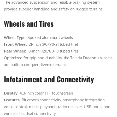
The advanced suspension and reliable braking system
provide superior handling and safety on rugged terrains.
Wheels and Tires
Wheel Type
: Spoked aluminum wheels
Front Wheel
: 21-inch (90/90-21 tubed tire)
Rear Wheel
: 18-inch (120/80-18 tubed tire)
Optimized for grip and durability, the Talaria Dragon’s wheels
are built to conquer diverse terrains.
Infotainment and Connectivity
Display
: 4.3-inch color TFT touchscreen
Features
: Bluetooth connectivity, smartphone integration,
voice control, music playback, radio receiver, USB ports, and
wireless headset connectivity