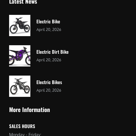
Latest News
Electric Bike
April 20, 2026
Electric Dirt Bike
April 20, 2026
Electric Bikes
April 20, 2026
More Information
SALES HOURS
Monday - Friday: