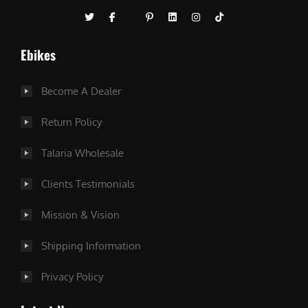
Ebikes
Become A Dealer
Return Policy
Talaria Wholesale
Clients Testimonials
Mission & Vision
Shipping Information
Privacy Policy