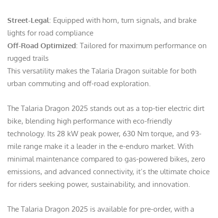
Street-Legal
: Equipped with horn, turn signals, and brake
lights for road compliance
Off-Road Optimized
: Tailored for maximum performance on
rugged trails
This versatility makes the Talaria Dragon suitable for both
urban commuting and off-road exploration.
The Talaria Dragon 2025 stands out as a top-tier electric dirt
bike, blending high performance with eco-friendly
technology. Its 28 kW peak power, 630 Nm torque, and 93-
mile range make it a leader in the e-enduro market. With
minimal maintenance compared to gas-powered bikes, zero
emissions, and advanced connectivity, it’s the ultimate choice
for riders seeking power, sustainability, and innovation.
The Talaria Dragon 2025 is available for pre-order, with a