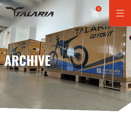
0
ARCHIVE