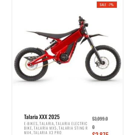
.
n
e
SALE -7%
a
n
l
t
p
p
r
r
i
i
c
c
e
e
w
i
a
s
s
:
:
$
$
2
2
,
,
1
Talaria XXX 2025
$
3,099.0
6
9
,
,
E-BIKES
TALARIA
TALARIA ELECTRIC
0
,
,
BIKE
TALARIA MX5
TALARIA STING R
9
9
,
O
MX4
TALARIA X3 PRO
$
2,875.