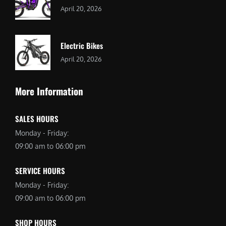
April 20, 2026
Electric Bikes
April 20, 2026
More Information
SALES HOURS
Monday - Friday:
09:00 am to 06:00 pm
SERVICE HOURS
Monday - Friday:
09:00 am to 06:00 pm
SHOP HOURS