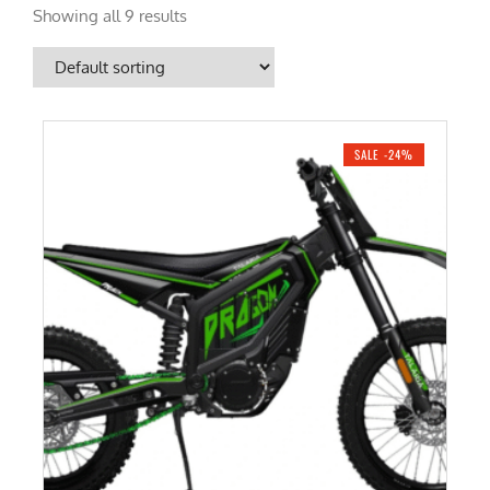
Showing all 9 results
SALE -24%