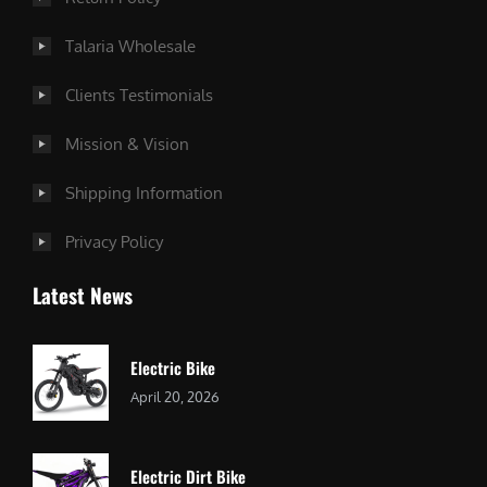
Talaria Wholesale
Clients Testimonials
Mission & Vision
Shipping Information
Privacy Policy
Latest News
Electric Bike
April 20, 2026
Electric Dirt Bike