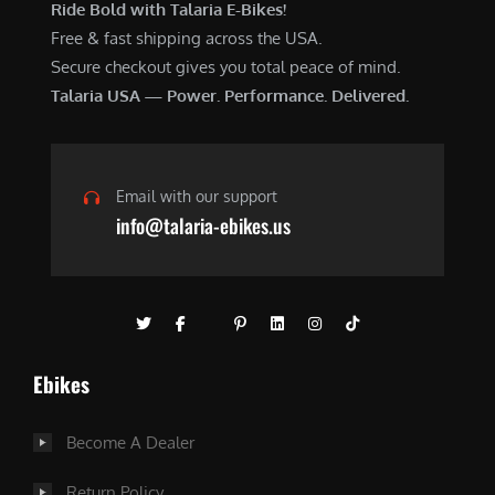
Ride Bold with Talaria E-Bikes!
Free & fast shipping across the USA.
Secure checkout gives you total peace of mind.
Talaria USA — Power. Performance. Delivered.
Email with our support
info@talaria-ebikes.us
Ebikes
Become A Dealer
Return Policy