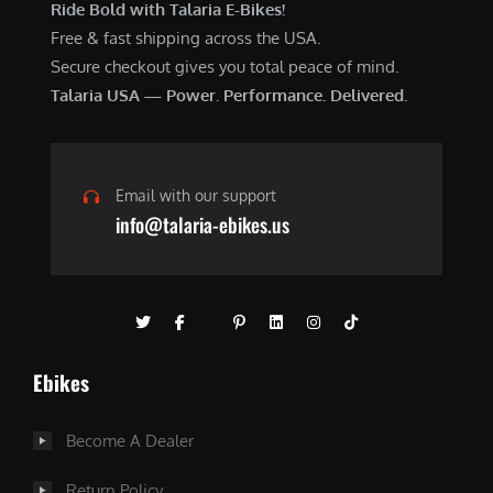
Ride Bold with Talaria E-Bikes!
Free & fast shipping across the USA.
Secure checkout gives you total peace of mind.
Talaria USA — Power. Performance. Delivered.
Email with our support
info@talaria-ebikes.us
Ebikes
Become A Dealer
Return Policy