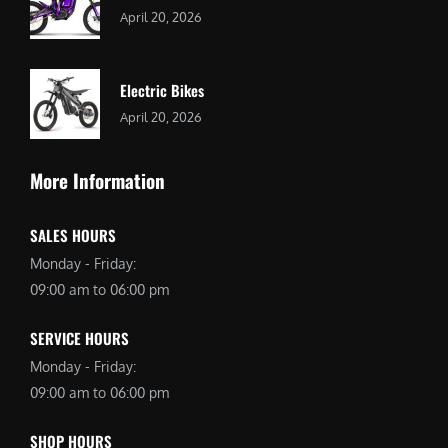
April 20, 2026
Electric Bikes
April 20, 2026
More Information
SALES HOURS
Monday - Friday:
09:00 am to 06:00 pm
SERVICE HOURS
Monday - Friday:
09:00 am to 06:00 pm
SHOP HOURS