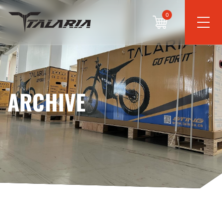
0
ARCHIVE