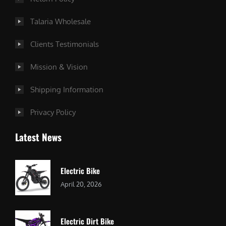
Talaria Wholesale
Clients Testimonials
Mission & Vision
Shipping Information
Privacy Policy
Latest News
Electric Bike
April 20, 2026
Electric Dirt Bike