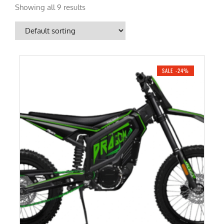
Showing all 9 results
SALE -24%