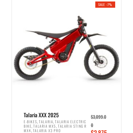
.
n
e
SALE -7%
a
n
l
t
p
p
r
r
i
i
c
c
e
e
w
i
a
s
s
:
:
$
$
2
2
,
,
1
Talaria XXX 2025
$
3,099.0
6
9
,
,
E-BIKES
TALARIA
TALARIA ELECTRIC
0
,
,
BIKE
TALARIA MX5
TALARIA STING R
9
9
,
O
MX4
TALARIA X3 PRO
$
2,875.