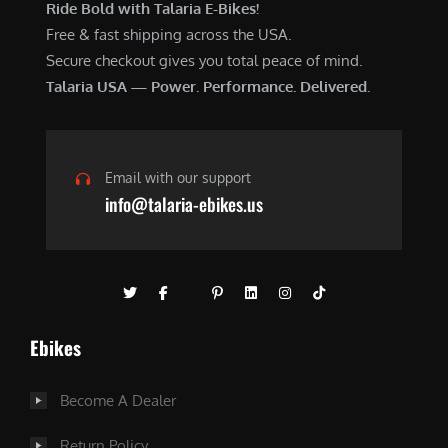
Ride Bold with Talaria E-Bikes!
Free & fast shipping across the USA.
Secure checkout gives you total peace of mind.
Talaria USA — Power. Performance. Delivered.
Email with our support
info@talaria-ebikes.us
Ebikes
Become A Dealer
Return Policy