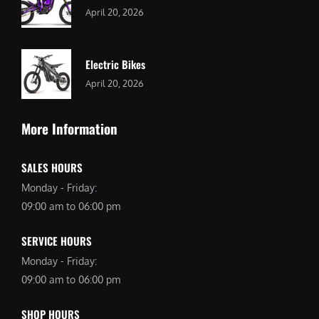
April 20, 2026
Electric Bikes
April 20, 2026
More Information
SALES HOURS
Monday - Friday:
09:00 am to 06:00 pm
SERVICE HOURS
Monday - Friday:
09:00 am to 06:00 pm
SHOP HOURS