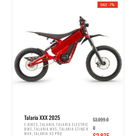
.
n
e
SALE -7%
a
n
l
t
p
p
r
r
i
i
c
c
e
e
w
i
a
s
s
:
:
$
$
2
2
,
,
1
Talaria XXX 2025
$
3,099.0
6
9
,
,
E-BIKES
TALARIA
TALARIA ELECTRIC
0
,
,
BIKE
TALARIA MX5
TALARIA STING R
9
9
,
O
MX4
TALARIA X3 PRO
$
2,875.