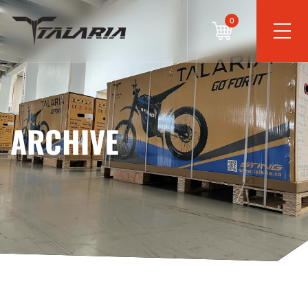
0
ARCHIVE