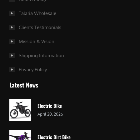
Talaria Wholesale
Clients Testimonials
Mission & Vision
Shipping Information
Privacy Policy
Latest News
Electric Bike
April 20, 2026
Electric Dirt Bike