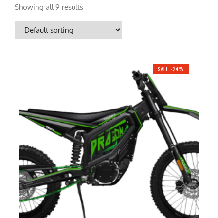
Showing all 9 results
SALE -24%