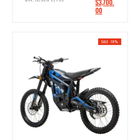
O
$
3,700.
9
.
r
C
00
.
0
i
u
0
0
ADD TO CART
g
r
0
.
i
r
.
n
e
SALE -19%
a
n
l
t
p
p
r
r
i
i
c
c
e
e
w
i
a
s
s
:
:
$
$
3