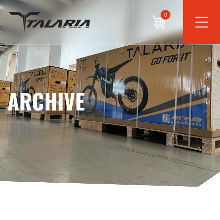
0
ARCHIVE