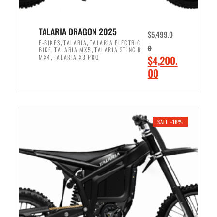
TALARIA DRAGON 2025
$
5,499.0
,
,
E-BIKES
TALARIA
TALARIA ELECTRIC
0
,
,
BIKE
TALARIA MX5
TALARIA STING R
,
O
MX4
TALARIA X3 PRO
$
4,200.
r
C
00
i
u
ADD TO CART
g
r
i
r
n
e
SALE -18%
a
n
l
t
p
p
r
r
i
i
c
c
e
e