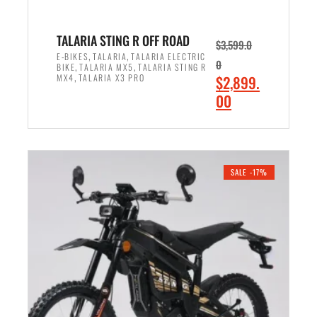
4
,
,
7
TALARIA STING R OFF ROAD
$
3,599.0
4
0
,
,
E-BIKES
TALARIA
TALARIA ELECTRIC
0
,
,
BIKE
TALARIA MX5
TALARIA STING R
0
0
,
O
MX4
TALARIA X3 PRO
$
2,899.
0
.
r
C
00
.
0
i
u
0
0
ADD TO CART
g
r
0
.
i
r
.
n
e
SALE -17%
a
n
l
t
p
p
r
r
i
i
c
c
e
e