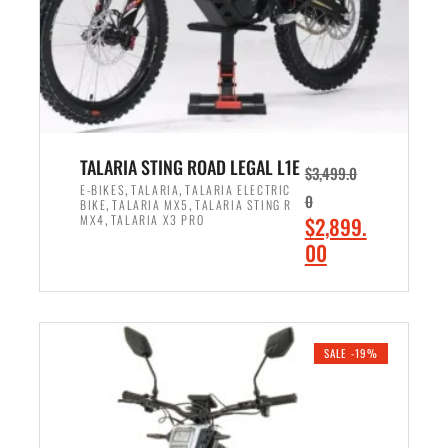
w
i
a
s
s
:
:
$
$
2
3
,
,
8
TALARIA STING ROAD LEGAL L1E
$
3,499.0
5
9
,
,
E-BIKES
TALARIA
TALARIA ELECTRIC
0
,
,
BIKE
TALARIA MX5
TALARIA STING R
9
9
,
O
MX4
TALARIA X3 PRO
$
2,899.
9
.
r
C
00
.
0
i
u
0
0
ADD TO CART
g
r
0
.
i
r
.
n
e
SALE -19%
a
n
l
t
p
p