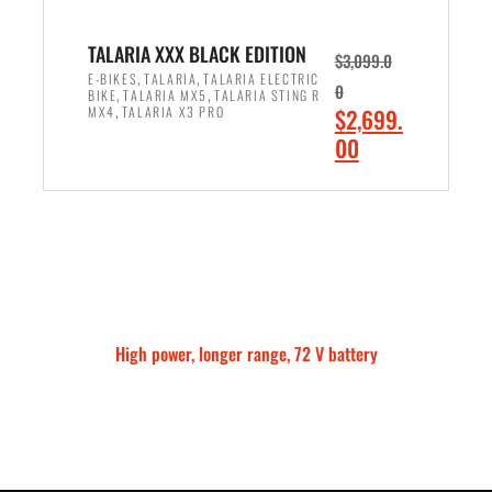
3
,
,
8
TALARIA XXX BLACK EDITION
$
3,099.0
0
7
,
,
E-BIKES
TALARIA
TALARIA ELECTRIC
0
,
,
BIKE
TALARIA MX5
TALARIA STING R
9
5
,
O
MX4
TALARIA X3 PRO
$
2,699.
9
.
r
C
00
.
0
i
u
0
0
ADD TO CART
g
r
0
.
i
r
.
n
e
a
n
l
t
p
p
High power, longer range, 72 V battery
r
r
Talaria Sting MX5 Pro
i
i
c
c
e
e
w
i