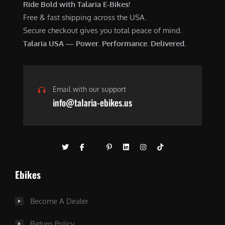
Ride Bold with Talaria E-Bikes!
Free & fast shipping across the USA.
Secure checkout gives you total peace of mind.
Talaria USA — Power. Performance. Delivered.
Email with our support
info@talaria-ebikes.us
Ebikes
Become A Dealer
Return Policy