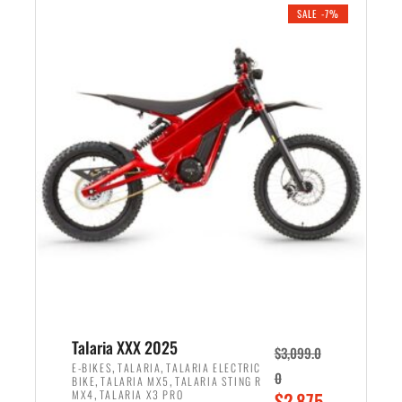
.
n
e
SALE -7%
a
n
l
t
p
p
r
r
i
i
c
c
e
e
w
i
a
s
s
:
:
$
$
2
2
,
,
1
Talaria XXX 2025
$
3,099.0
6
9
,
,
E-BIKES
TALARIA
TALARIA ELECTRIC
0
,
,
BIKE
TALARIA MX5
TALARIA STING R
9
9
,
O
MX4
TALARIA X3 PRO
$
2,875.