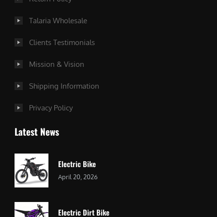
Talaria Wholesale
Clients Testimonials
Mission & Vision
Shipping Information
Privacy Policy
Latest News
Electric Bike
April 20, 2026
Electric Dirt Bike