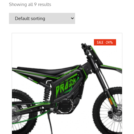
Showing all 9 results
SALE -24%