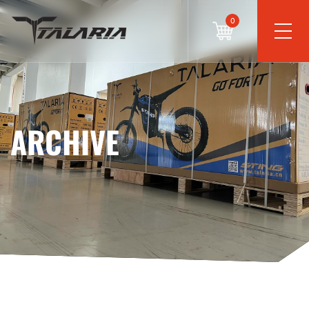
0
ARCHIVE