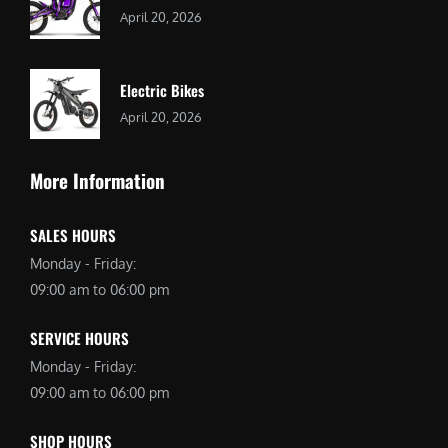
April 20, 2026
Electric Bikes
April 20, 2026
More Information
SALES HOURS
Monday - Friday:
09:00 am to 06:00 pm
SERVICE HOURS
Monday - Friday:
09:00 am to 06:00 pm
SHOP HOURS