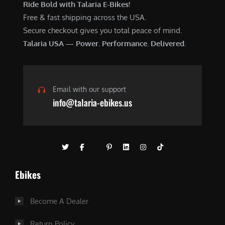
Ride Bold with Talaria E-Bikes!
Free & fast shipping across the USA.
Secure checkout gives you total peace of mind.
Talaria USA — Power. Performance. Delivered.
Email with our support
info@talaria-ebikes.us
Ebikes
Become A Dealer
Return Policy