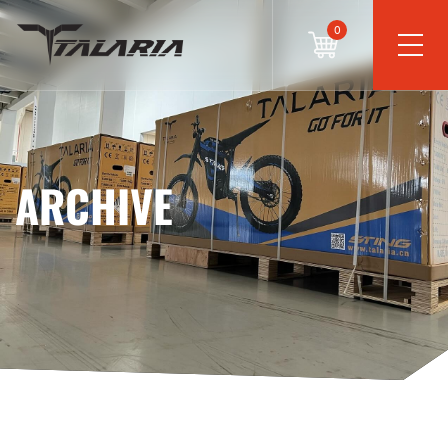
0
ARCHIVE