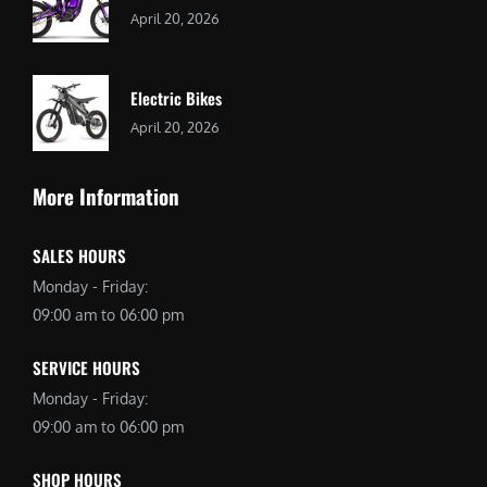
April 20, 2026
Electric Bikes
April 20, 2026
More Information
SALES HOURS
Monday - Friday:
09:00 am to 06:00 pm
SERVICE HOURS
Monday - Friday:
09:00 am to 06:00 pm
SHOP HOURS