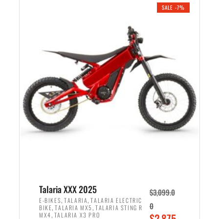
.
n
e
SALE -7%
a
n
l
t
p
p
r
r
i
i
c
c
e
e
w
i
a
s
s
:
:
$
$
2
2
,
,
1
Talaria XXX 2025
$
3,099.0
6
9
,
,
E-BIKES
TALARIA
TALARIA ELECTRIC
0
,
,
BIKE
TALARIA MX5
TALARIA STING R
9
9
,
O
MX4
TALARIA X3 PRO
$
2,875.