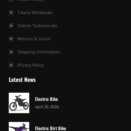
Talaria Wholesale
Clients Testimonials
Mission & Vision
Shipping Information
Privacy Policy
Latest News
Electric Bike
April 20, 2026
Electric Dirt Bike