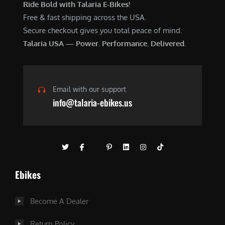
Ride Bold with Talaria E-Bikes!
Free & fast shipping across the USA.
Secure checkout gives you total peace of mind.
Talaria USA — Power. Performance. Delivered.
Email with our support
info@talaria-ebikes.us
Ebikes
Become A Dealer
Return Policy