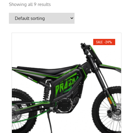
Showing all 9 results
SALE -24%