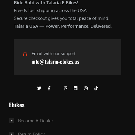
Ride Bold with Talaria E-Bikes!
Free & fast shipping across the USA.
Secure checkout gives you total peace of mind.
Talaria USA — Power. Performance. Delivered.
Email with our support
info@talaria-ebikes.us
Ebikes
Become A Dealer
Return Policy