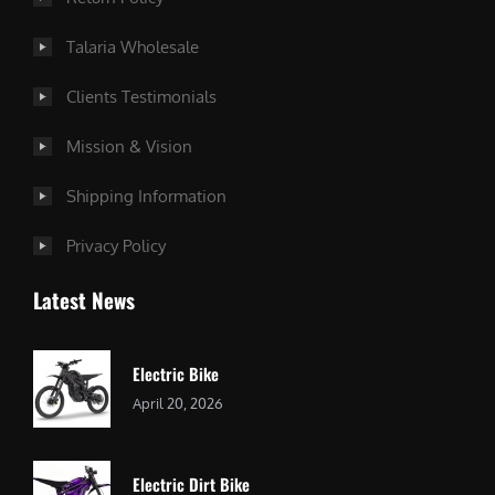
Talaria Wholesale
Clients Testimonials
Mission & Vision
Shipping Information
Privacy Policy
Latest News
Electric Bike
April 20, 2026
Electric Dirt Bike