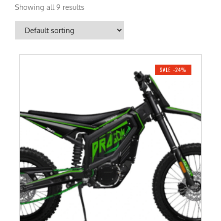
Showing all 9 results
SALE -24%