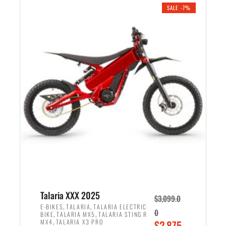
.
n
e
SALE -7%
a
n
l
t
p
p
r
r
i
i
c
c
e
e
w
i
a
s
s
:
:
$
$
2
2
,
,
1
Talaria XXX 2025
$
3,099.0
6
9
,
,
E-BIKES
TALARIA
TALARIA ELECTRIC
0
,
,
BIKE
TALARIA MX5
TALARIA STING R
9
9
,
O
MX4
TALARIA X3 PRO
$
2,875.