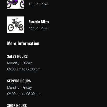
April 20, 2026
Electric Bikes
April 20, 2026
More Information
SALES HOURS
Monday - Friday:
09:00 am to 06:00 pm
SERVICE HOURS
Monday - Friday:
09:00 am to 06:00 pm
SHOP HOURS