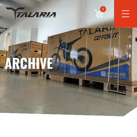
0
ARCHIVE