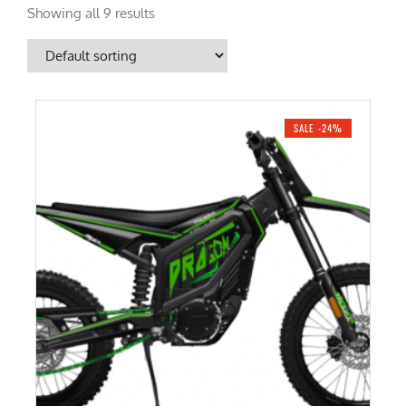
Showing all 9 results
SALE -24%