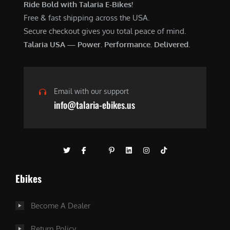
Ride Bold with Talaria E-Bikes!
Free & fast shipping across the USA.
Secure checkout gives you total peace of mind.
Talaria USA — Power. Performance. Delivered.
Email with our support
info@talaria-ebikes.us
Ebikes
Become A Dealer
Return Policy