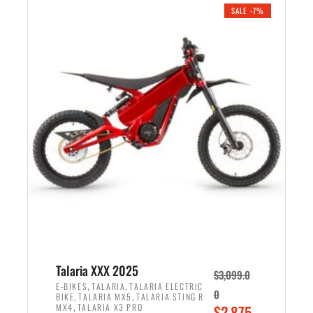
.
n
e
SALE -7%
a
n
l
t
p
p
r
r
i
i
c
c
e
e
w
i
a
s
s
:
:
$
$
2
2
,
,
1
Talaria XXX 2025
$
3,099.0
6
9
,
,
E-BIKES
TALARIA
TALARIA ELECTRIC
0
,
,
BIKE
TALARIA MX5
TALARIA STING R
9
9
,
O
MX4
TALARIA X3 PRO
$
2,875.