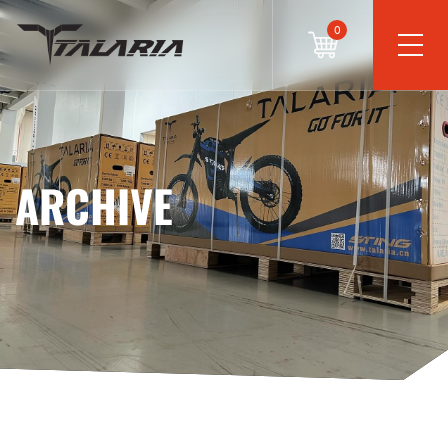
0
ARCHIVE