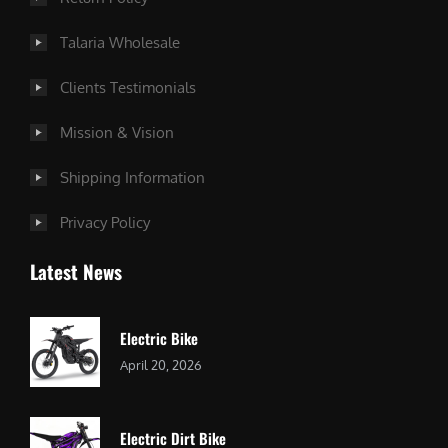
Talaria Wholesale
Clients Testimonials
Mission & Vision
Shipping Information
Privacy Policy
Latest News
Electric Bike
April 20, 2026
Electric Dirt Bike