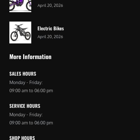
April 20, 2026
Electric Bikes
April 20, 2026
More Information
SALES HOURS
Monday - Friday:
09:00 am to 06:00 pm
SERVICE HOURS
Monday - Friday:
09:00 am to 06:00 pm
SHOP HOURS