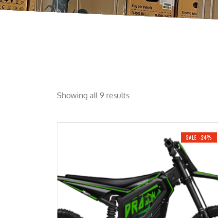
Showing all 9 results
SALE -24%