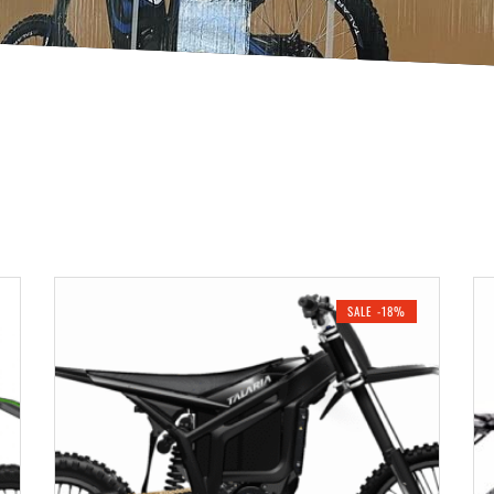
SALE -18%