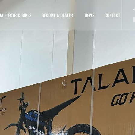
E
IA ELECTRIC BIKES
BECOME A DEALER
NEWS
CONTACT