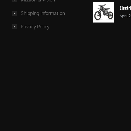
Electr
Shipping Information
April 
Privacy Policy