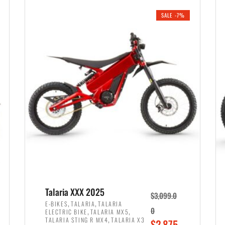
i
r
0
0
SALE -7%
n
e
0
.
a
n
.
l
t
p
p
r
r
i
i
c
c
e
e
w
i
a
s
s
:
:
$
$
2
Talaria XXX 2025
$
3,099.0
3
,
,
,
E-BIKES
TALARIA
TALARIA
,
,
0
ELECTRIC BIKE
TALARIA MX5
,
8
,
TALARIA STING R MX4
TALARIA X3
O
$
2,875