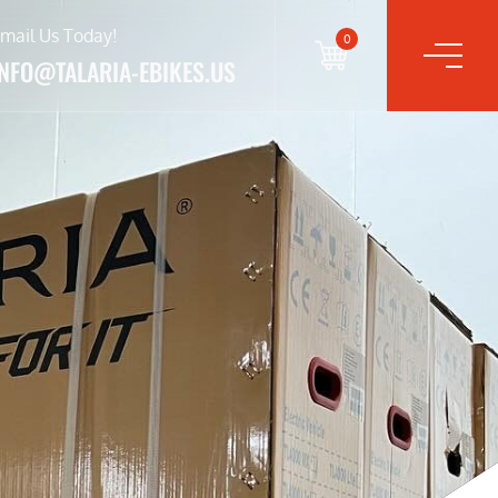
mail Us Today!
0
INFO@TALARIA-EBIKES.US