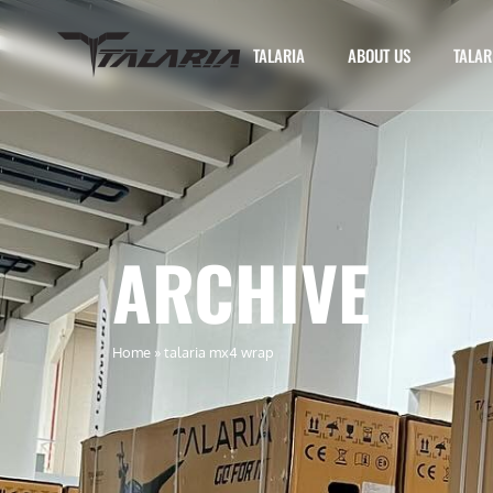
TALARIA
ABOUT US
TALAR
ARCHIVE
Home
»
talaria mx4 wrap