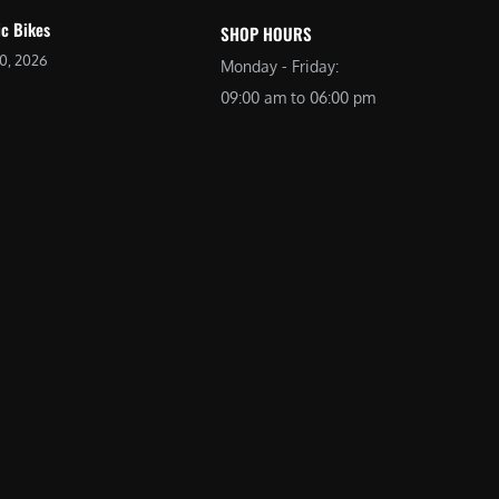
ic Bikes
SHOP HOURS
20, 2026
Monday - Friday:
09:00 am to 06:00 pm