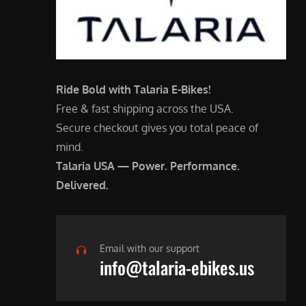
Ride Bold with Talaria E-Bikes!
Free & fast shipping across the USA.
Secure checkout gives you total peace of
mind.
Talaria USA — Power. Performance.
Delivered.
Email with our support
info@talaria-ebikes.us