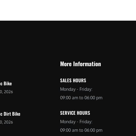
$
2
3
,
,
6
0
9
9
9
9
.
.
0
More Information
0
0
0
.
SALES HOURS
.
ic Bike
Monday - Friday:
20, 2026
09:00 am to 06:00 pm
SERVICE HOURS
ic Dirt Bike
Monday - Friday:
20, 2026
09:00 am to 06:00 pm