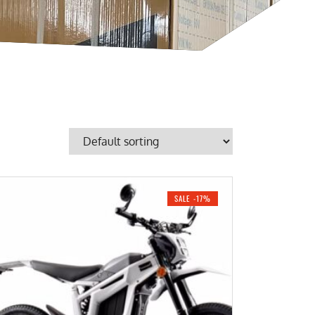
SALE -17%