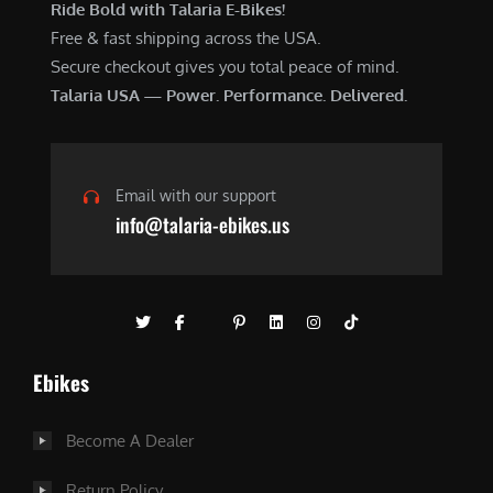
Ride Bold with Talaria E-Bikes!
Free & fast shipping across the USA.
Secure checkout gives you total peace of mind.
Talaria USA — Power. Performance. Delivered.
Email with our support
info@talaria-ebikes.us
Ebikes
Become A Dealer
Return Policy