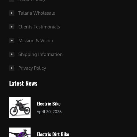
Talaria Wholesale
Clients Testimonials
Mission & Vision
Shipping Information
Privacy Policy
Latest News
Electric Bike
April 20, 2026
Electric Dirt Bike