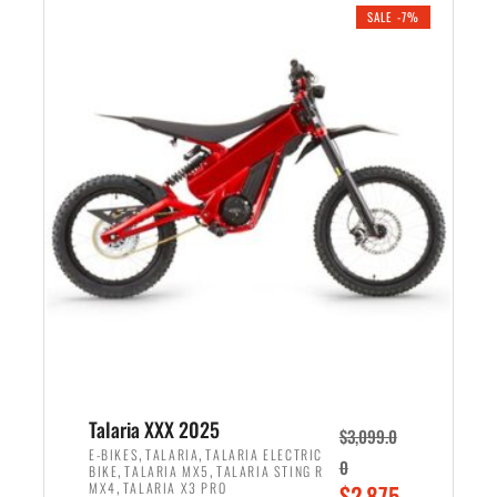
.
n
e
SALE -7%
a
n
l
t
p
p
r
r
i
i
c
c
e
e
w
i
a
s
s
:
:
$
$
2
2
,
,
1
Talaria XXX 2025
$
3,099.0
6
9
,
,
E-BIKES
TALARIA
TALARIA ELECTRIC
0
,
,
BIKE
TALARIA MX5
TALARIA STING R
9
9
,
O
MX4
TALARIA X3 PRO
$
2,875.