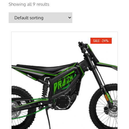
Showing all 9 results
SALE -24%