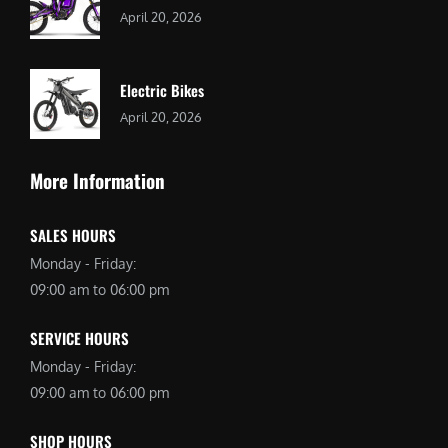
April 20, 2026
Electric Bikes
April 20, 2026
More Information
SALES HOURS
Monday - Friday:
09:00 am to 06:00 pm
SERVICE HOURS
Monday - Friday:
09:00 am to 06:00 pm
SHOP HOURS