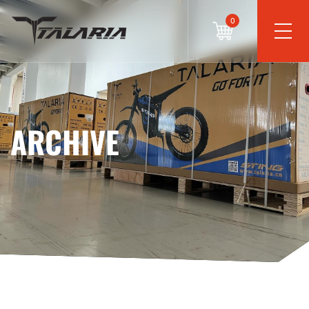
0
ARCHIVE