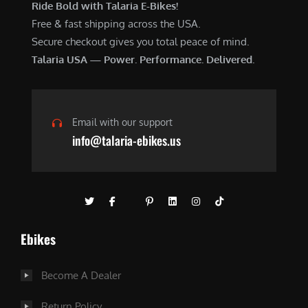
Ride Bold with Talaria E-Bikes!
Free & fast shipping across the USA.
Secure checkout gives you total peace of mind.
Talaria USA — Power. Performance. Delivered.
Email with our support
info@talaria-ebikes.us
Ebikes
Become A Dealer
Return Policy