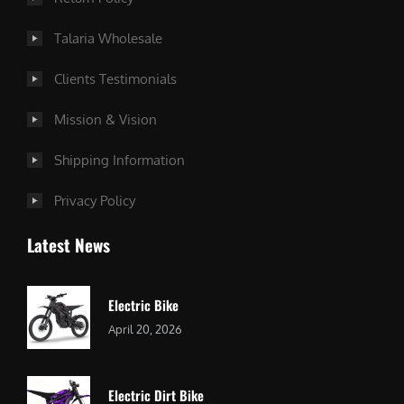
Talaria Wholesale
Clients Testimonials
Mission & Vision
Shipping Information
Privacy Policy
Latest News
Electric Bike
April 20, 2026
Electric Dirt Bike