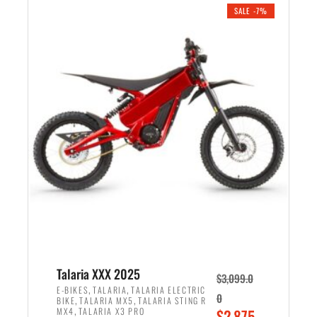
.
n
e
SALE -7%
a
n
l
t
p
p
r
r
i
i
c
c
e
e
w
i
a
s
s
:
:
$
$
2
2
,
,
1
Talaria XXX 2025
$
3,099.0
6
9
,
,
E-BIKES
TALARIA
TALARIA ELECTRIC
0
,
,
BIKE
TALARIA MX5
TALARIA STING R
9
9
,
O
MX4
TALARIA X3 PRO
$
2,875.