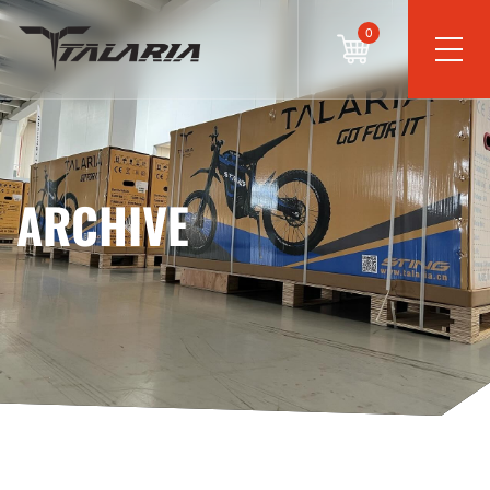
0
ARCHIVE