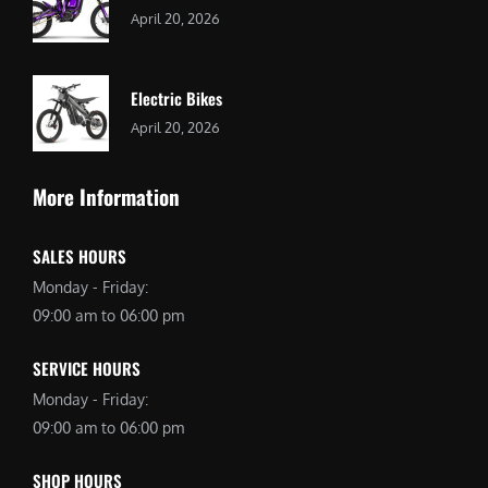
April 20, 2026
Electric Bikes
April 20, 2026
More Information
SALES HOURS
Monday - Friday:
09:00 am to 06:00 pm
SERVICE HOURS
Monday - Friday:
09:00 am to 06:00 pm
SHOP HOURS