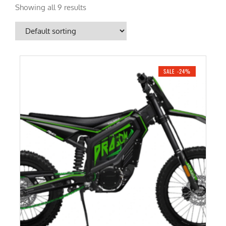
Showing all 9 results
SALE -24%