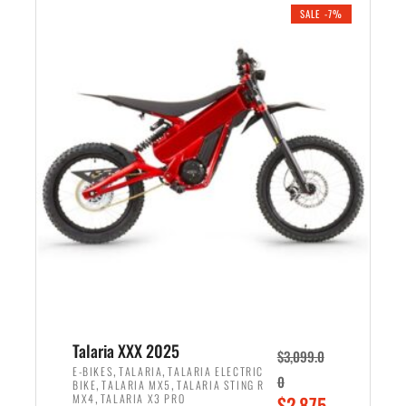
.
n
e
SALE -7%
a
n
l
t
p
p
r
r
i
i
c
c
e
e
w
i
a
s
s
:
:
$
$
2
2
,
,
1
Talaria XXX 2025
$
3,099.0
6
9
,
,
E-BIKES
TALARIA
TALARIA ELECTRIC
0
,
,
BIKE
TALARIA MX5
TALARIA STING R
9
9
,
O
MX4
TALARIA X3 PRO
$
2,875.