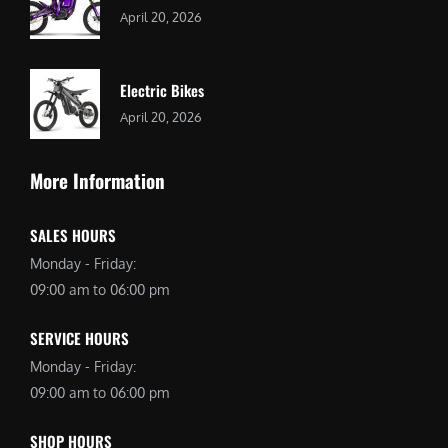
April 20, 2026
Electric Bikes
April 20, 2026
More Information
SALES HOURS
Monday - Friday:
09:00 am to 06:00 pm
SERVICE HOURS
Monday - Friday:
09:00 am to 06:00 pm
SHOP HOURS