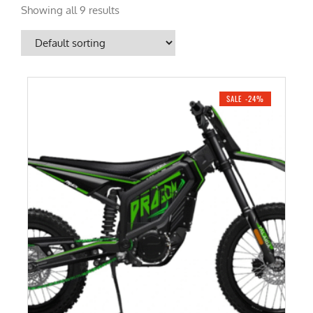
Showing all 9 results
SALE -24%