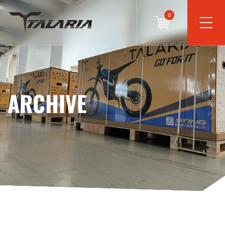
0
ARCHIVE