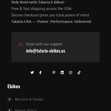
Ride Bold with Talaria E-Bikes!
Free & fast shipping across the USA.
Secure checkout gives you total peace of mind.
Talaria USA — Power. Performance. Delivered.
Email with our support
info@talaria-ebikes.us
Ebikes
Become A Dealer
Return Policy