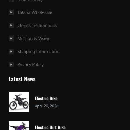
Talaria Wholesale
Clients Testimonials
Mission & Vision
Shipping Information
Privacy Policy
Latest News
Electric Bike
April 20, 2026
Electric Dirt Bike