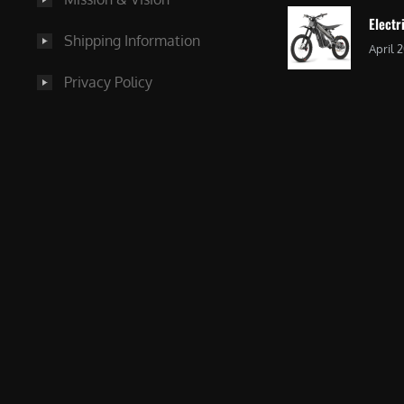
Electr
Shipping Information
April 
Privacy Policy