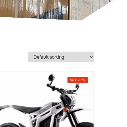
SALE -17%