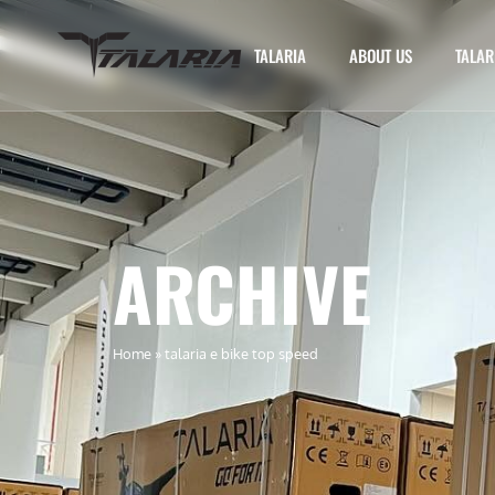
TALARIA
ABOUT US
TALAR
ARCHIVE
Home
»
talaria e bike top speed