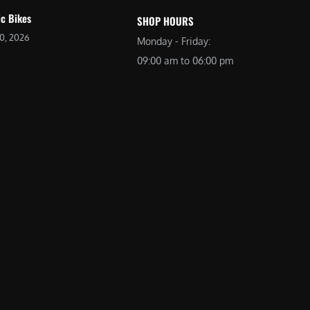
ic Bikes
SHOP HOURS
20, 2026
Monday - Friday:
09:00 am to 06:00 pm