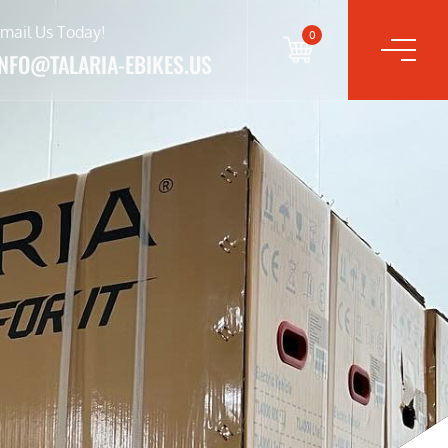
mail Us Today!
0
INFO@TALARIA-EBIKES.US