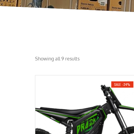
Showing all 9 results
SALE -24%