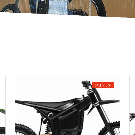
SALE -18%