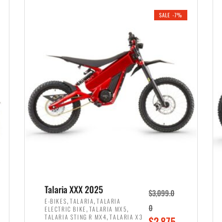
i
r
0
0
SALE -7%
n
e
0
.
a
n
.
l
t
p
p
r
r
i
i
c
c
e
e
w
i
a
s
s
:
:
$
$
2
Talaria XXX 2025
$
3,099.0
3
,
,
,
E-BIKES
TALARIA
TALARIA
,
,
0
ELECTRIC BIKE
TALARIA MX5
,
8
,
TALARIA STING R MX4
TALARIA X3
O
$
2,875