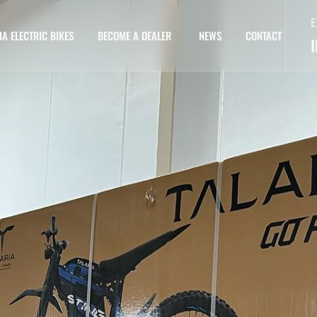
E
IA ELECTRIC BIKES
BECOME A DEALER
NEWS
CONTACT