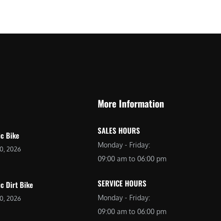
$
2
3
,
,
6
0
9
9
9
9
.
.
0
More Information
0
0
0
.
SALES HOURS
.
ic Bike
Monday - Friday:
20, 2026
09:00 am to 06:00 pm
SERVICE HOURS
ic Dirt Bike
Monday - Friday:
20, 2026
09:00 am to 06:00 pm