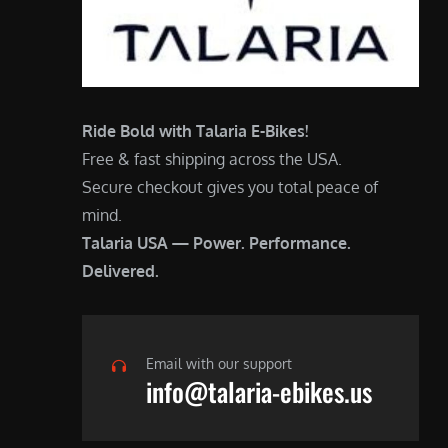
Ride Bold with Talaria E-Bikes!
Free & fast shipping across the USA.
Secure checkout gives you total peace of
mind.
Talaria USA — Power. Performance.
Delivered.
Email with our support
info@talaria-ebikes.us