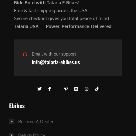
Ride Bold with Talaria E-Bikes!
Free & fast shipping across the USA.
Secure checkout gives you total peace of mind.
Talaria USA — Power. Performance. Delivered.
Email with our support
info@talaria-ebikes.us
Ebikes
Become A Dealer
Return Policy