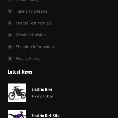
Talaria Wholesale
Clients Testimonials
Mission & Vision
Shipping Information
Privacy Policy
Latest News
Electric Bike
April 20, 2026
Electric Dirt Bike