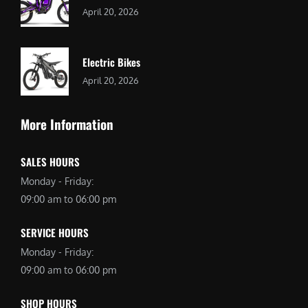
April 20, 2026
Electric Bikes
April 20, 2026
More Information
SALES HOURS
Monday - Friday:
09:00 am to 06:00 pm
SERVICE HOURS
Monday - Friday:
09:00 am to 06:00 pm
SHOP HOURS