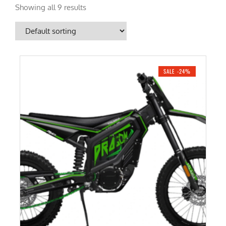
Showing all 9 results
SALE -24%