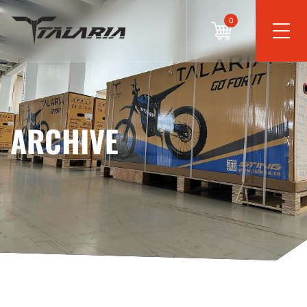
0
ARCHIVE