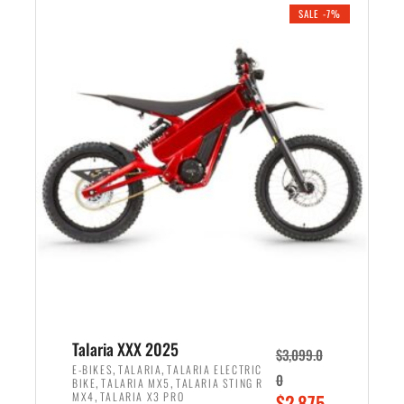
.
n
e
SALE -7%
a
n
l
t
p
p
r
r
i
i
c
c
e
e
w
i
a
s
s
:
:
$
$
2
2
,
,
1
Talaria XXX 2025
$
3,099.0
6
9
,
,
E-BIKES
TALARIA
TALARIA ELECTRIC
0
,
,
BIKE
TALARIA MX5
TALARIA STING R
9
9
,
O
MX4
TALARIA X3 PRO
$
2,875.