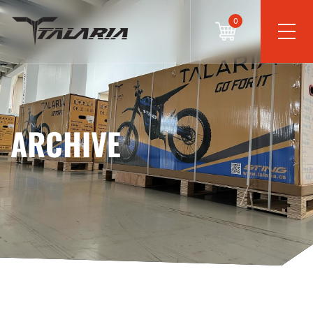
0
ARCHIVE