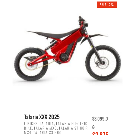
.
n
e
SALE -7%
a
n
l
t
p
p
r
r
i
i
c
c
e
e
w
i
a
s
s
:
:
$
$
2
2
,
,
1
Talaria XXX 2025
$
3,099.0
6
9
,
,
E-BIKES
TALARIA
TALARIA ELECTRIC
0
,
,
BIKE
TALARIA MX5
TALARIA STING R
9
9
,
O
MX4
TALARIA X3 PRO
$
2,875.