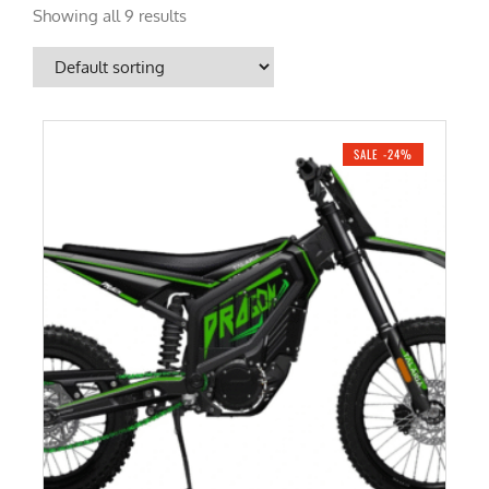
Showing all 9 results
SALE -24%