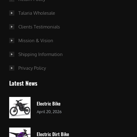
Talaria Wholesale
Clients Testimonials
Mission & Vision
Shipping Information
Privacy Policy
Latest News
Electric Bike
April 20, 2026
Electric Dirt Bike