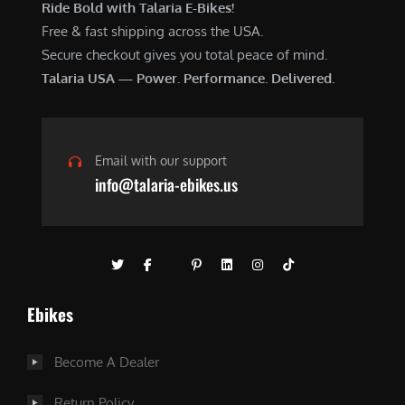
Ride Bold with Talaria E-Bikes!
Free & fast shipping across the USA.
Secure checkout gives you total peace of mind.
Talaria USA — Power. Performance. Delivered.
Email with our support
info@talaria-ebikes.us
Ebikes
Become A Dealer
Return Policy