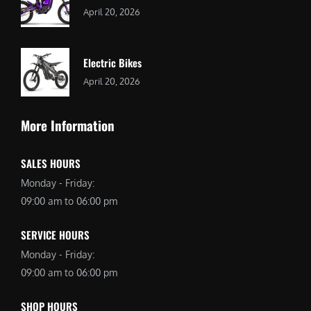
April 20, 2026
Electric Bikes
April 20, 2026
More Information
SALES HOURS
Monday - Friday:
09:00 am to 06:00 pm
SERVICE HOURS
Monday - Friday:
09:00 am to 06:00 pm
SHOP HOURS