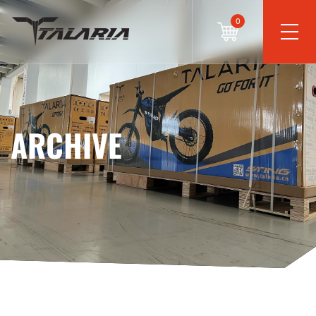
0
ARCHIVE