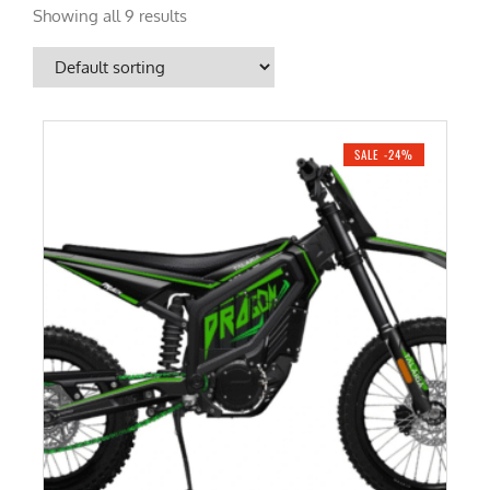
Showing all 9 results
SALE -24%