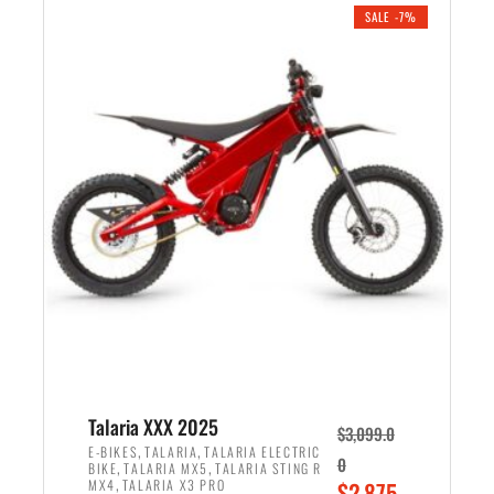
.
n
e
SALE -7%
a
n
l
t
p
p
r
r
i
i
c
c
e
e
w
i
a
s
s
:
:
$
$
2
2
,
,
1
Talaria XXX 2025
$
3,099.0
6
9
,
,
E-BIKES
TALARIA
TALARIA ELECTRIC
0
,
,
BIKE
TALARIA MX5
TALARIA STING R
9
9
,
O
MX4
TALARIA X3 PRO
$
2,875.