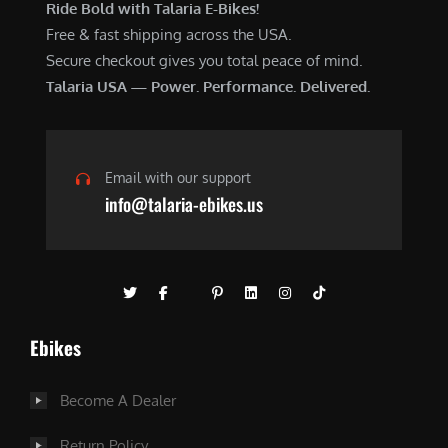
Ride Bold with Talaria E-Bikes!
Free & fast shipping across the USA.
Secure checkout gives you total peace of mind.
Talaria USA — Power. Performance. Delivered.
Email with our support
info@talaria-ebikes.us
Ebikes
Become A Dealer
Return Policy