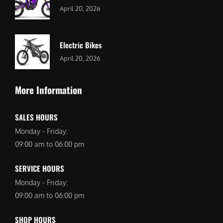
April 20, 2026
Electric Bikes
April 20, 2026
More Information
SALES HOURS
Monday - Friday:
09:00 am to 06:00 pm
SERVICE HOURS
Monday - Friday:
09:00 am to 06:00 pm
SHOP HOURS