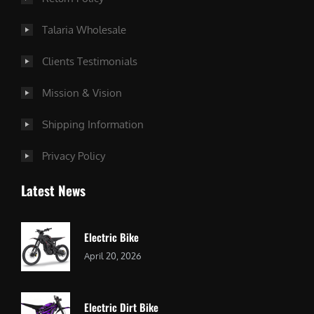
Talaria Wholesale
Clients Testimonials
Mission & Vision
Shipping Information
Privacy Policy
Latest News
Electric Bike
April 20, 2026
Electric Dirt Bike