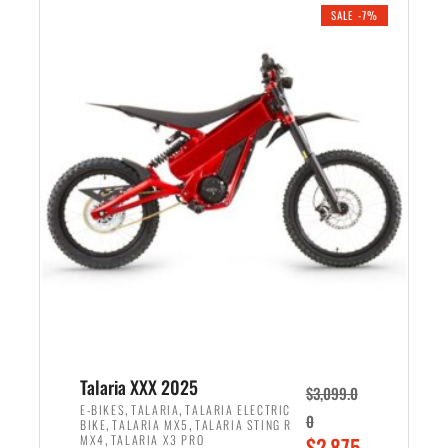
.
n
e
SALE -7%
a
n
l
t
p
p
r
r
i
i
c
c
e
e
w
i
a
s
s
:
:
$
$
2
2
,
,
1
Talaria XXX 2025
$
3,099.0
6
9
,
,
E-BIKES
TALARIA
TALARIA ELECTRIC
0
,
,
BIKE
TALARIA MX5
TALARIA STING R
9
9
,
O
MX4
TALARIA X3 PRO
$
2,875.