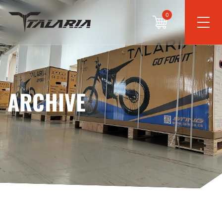
0
ARCHIVE