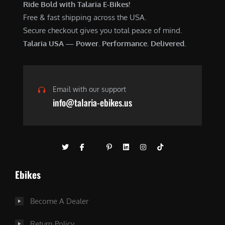
Ride Bold with Talaria E-Bikes!
Free & fast shipping across the USA.
Secure checkout gives you total peace of mind.
Talaria USA — Power. Performance. Delivered.
Email with our support
info@talaria-ebikes.us
Ebikes
Become A Dealer
Return Policy