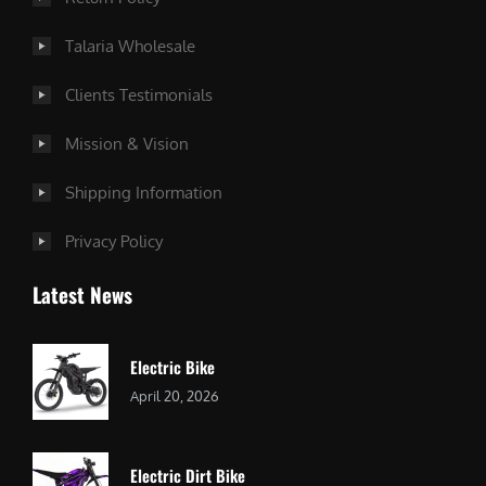
Talaria Wholesale
Clients Testimonials
Mission & Vision
Shipping Information
Privacy Policy
Latest News
Electric Bike
April 20, 2026
Electric Dirt Bike