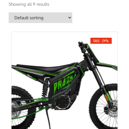
Showing all 9 results
SALE -24%