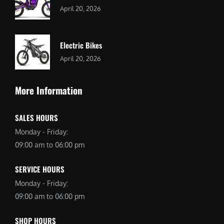
April 20, 2026
Electric Bikes
April 20, 2026
More Information
SALES HOURS
Monday - Friday:
09:00 am to 06:00 pm
SERVICE HOURS
Monday - Friday:
09:00 am to 06:00 pm
SHOP HOURS