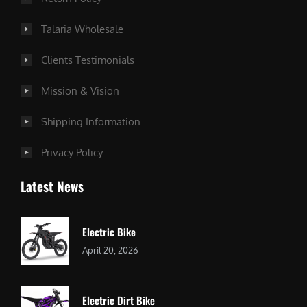
Talaria Wholesale
Clients Testimonials
Mission & Vision
Shipping Information
Privacy Policy
Latest News
Electric Bike
April 20, 2026
Electric Dirt Bike