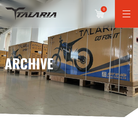
0
ARCHIVE