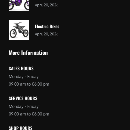
April 20, 2026
Electric Bikes
April 20, 2026
More Information
SALES HOURS
Monday - Friday:
09:00 am to 06:00 pm
SERVICE HOURS
Monday - Friday:
09:00 am to 06:00 pm
SHOP HOURS