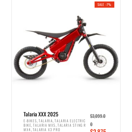
.
n
e
SALE -7%
a
n
l
t
p
p
r
r
i
i
c
c
e
e
w
i
a
s
s
:
:
$
$
2
2
,
,
1
Talaria XXX 2025
$
3,099.0
6
9
,
,
E-BIKES
TALARIA
TALARIA ELECTRIC
0
,
,
BIKE
TALARIA MX5
TALARIA STING R
9
9
,
O
MX4
TALARIA X3 PRO
$
2,875.