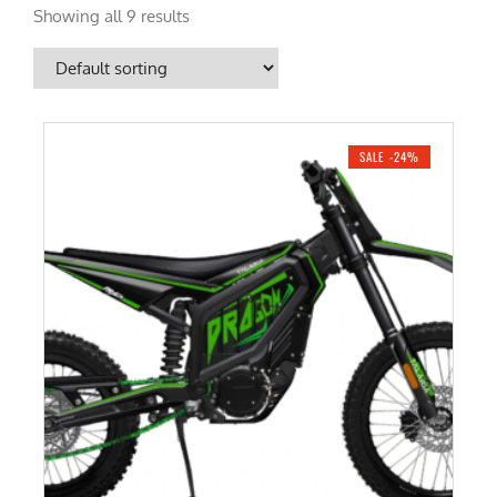
Showing all 9 results
SALE -24%