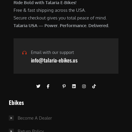
Ride Bold with Talaria E-Bikes!
Free & fast shipping across the USA.
Secure checkout gives you total peace of mind.
Talaria USA — Power. Performance. Delivered.
Email with our support
info@talaria-ebikes.us
Ebikes
Become A Dealer
Return Policy