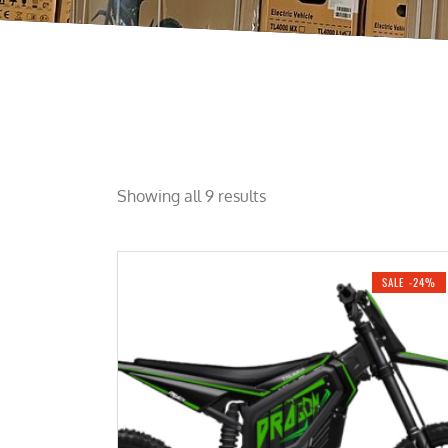
Showing all 9 results
SALE -24%