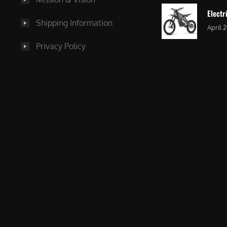
Electr
Shipping Information
April 
Privacy Policy