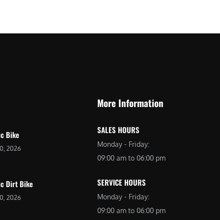
$
2
3
,
,
6
0
9
9
9
9
.
.
0
More Information
0
0
0
.
SALES HOURS
.
ic Bike
Monday - Friday:
20, 2026
09:00 am to 06:00 pm
SERVICE HOURS
ic Dirt Bike
Monday - Friday:
20, 2026
09:00 am to 06:00 pm