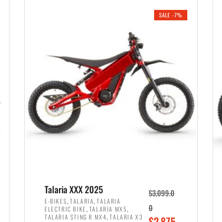
i
r
0
0
SALE -7%
n
e
0
.
a
n
.
l
t
p
p
r
r
i
i
c
c
e
e
w
i
a
s
s
:
:
$
$
2
Talaria XXX 2025
$
3,099.0
3
,
,
,
E-BIKES
TALARIA
TALARIA
,
,
0
ELECTRIC BIKE
TALARIA MX5
,
8
,
TALARIA STING R MX4
TALARIA X3
O
$
2,875