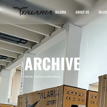
TALARIA
ABOUT US
TALAR
ARCHIVE
Home
»
talaria mx5 mods