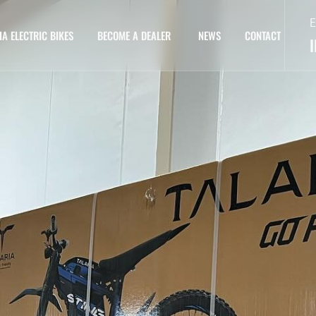
E
IA ELECTRIC BIKES
BECOME A DEALER
NEWS
CONTACT