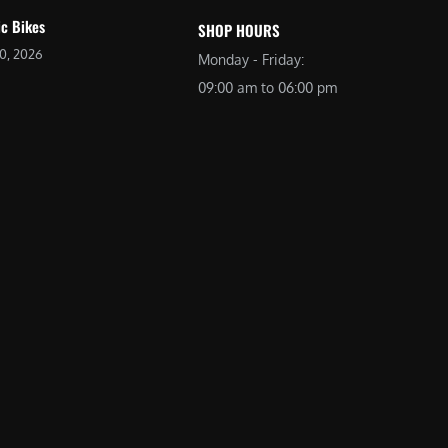
ic Bikes
SHOP HOURS
20, 2026
Monday - Friday:
09:00 am to 06:00 pm