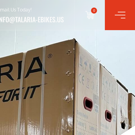
mail Us Today!
0
INFO@TALARIA-EBIKES.US