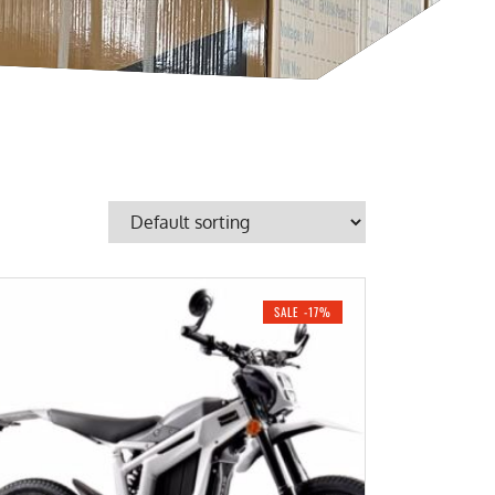
SALE -17%