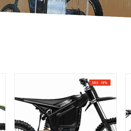
SALE -18%