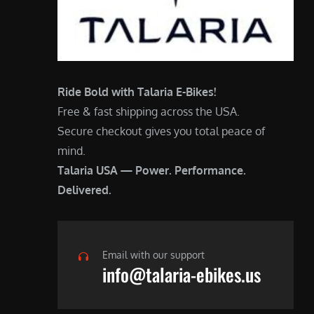
Ride Bold with Talaria E-Bikes!
Free & fast shipping across the USA.
Secure checkout gives you total peace of
mind.
Talaria USA — Power. Performance.
Delivered.
Email with our support
info@talaria-ebikes.us