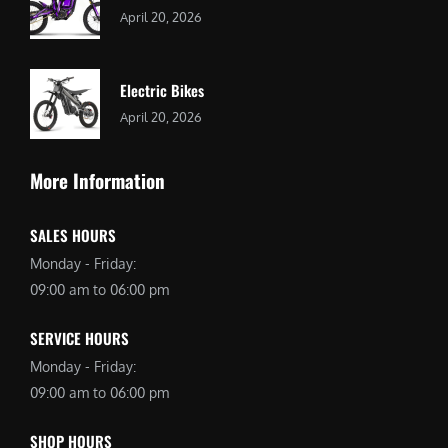
April 20, 2026
Electric Bikes
April 20, 2026
More Information
SALES HOURS
Monday - Friday:
09:00 am to 06:00 pm
SERVICE HOURS
Monday - Friday:
09:00 am to 06:00 pm
SHOP HOURS