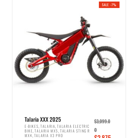
.
n
e
SALE -7%
a
n
l
t
p
p
r
r
i
i
c
c
e
e
w
i
a
s
s
:
:
$
$
2
2
,
,
1
Talaria XXX 2025
$
3,099.0
6
9
,
,
E-BIKES
TALARIA
TALARIA ELECTRIC
0
,
,
BIKE
TALARIA MX5
TALARIA STING R
9
9
,
O
MX4
TALARIA X3 PRO
$
2,875.