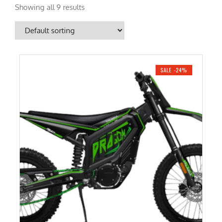
Showing all 9 results
SALE -24%