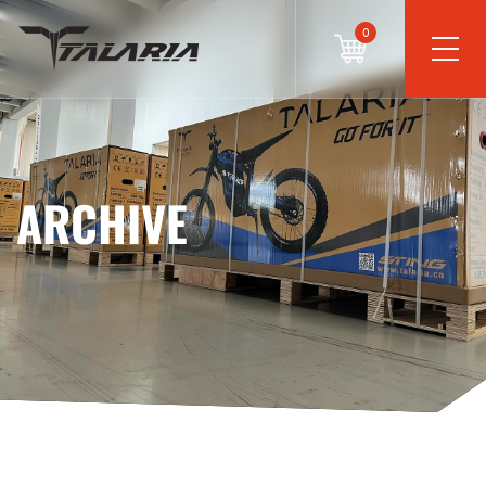
0
ARCHIVE