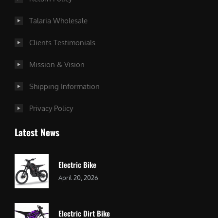
Talaria Wholesale
Clients Testimonials
Mission & Vision
Shipping Information
Privacy Policy
Latest News
Electric Bike
April 20, 2026
Electric Dirt Bike