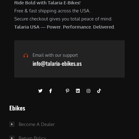
Ride Bold with Talaria E-Bikes!
Free & fast shipping across the USA.
Secure checkout gives you total peace of mind.
Talaria USA — Power. Performance. Delivered.
Email with our support
info@talaria-ebikes.us
Ebikes
Become A Dealer
Return Policy