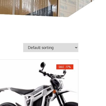
SALE -17%