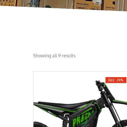
Showing all 9 results
SALE -24%