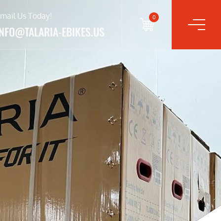
mail Us Today!
0
INFO@TALARIA-EBIKES.US