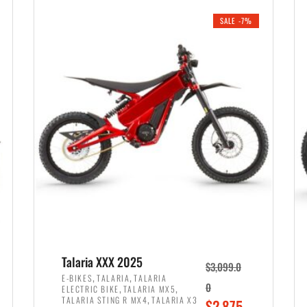
i
r
0
0
SALE -7%
n
e
0
.
a
n
.
l
t
p
p
r
r
i
i
c
c
e
e
w
i
a
s
s
:
:
$
$
2
Talaria XXX 2025
$
3,099.0
3
,
,
,
E-BIKES
TALARIA
TALARIA
,
,
0
ELECTRIC BIKE
TALARIA MX5
,
8
,
TALARIA STING R MX4
TALARIA X3
O
$
2,875