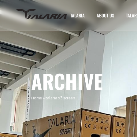
TALARIA
ABOUT US
TALAR
ARCHIVE
Home
»
talaria x3 screen