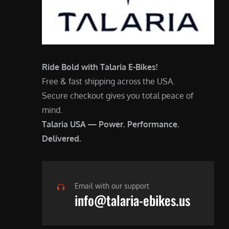
Ride Bold with Talaria E-Bikes!
Free & fast shipping across the USA.
Secure checkout gives you total peace of
mind.
Talaria USA — Power. Performance.
Delivered.
Email with our support
info@talaria-ebikes.us