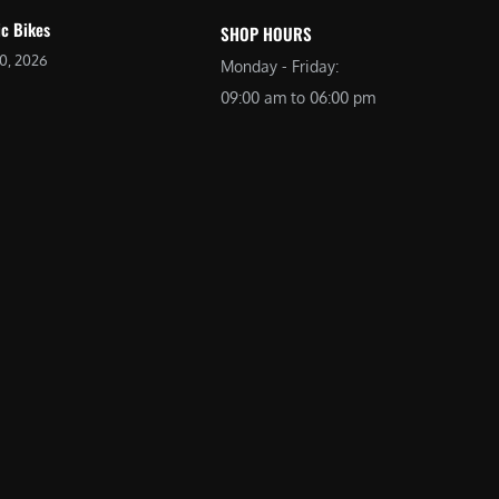
ic Bikes
SHOP HOURS
20, 2026
Monday - Friday:
09:00 am to 06:00 pm