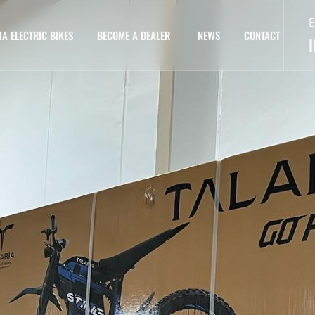
E
IA ELECTRIC BIKES
BECOME A DEALER
NEWS
CONTACT