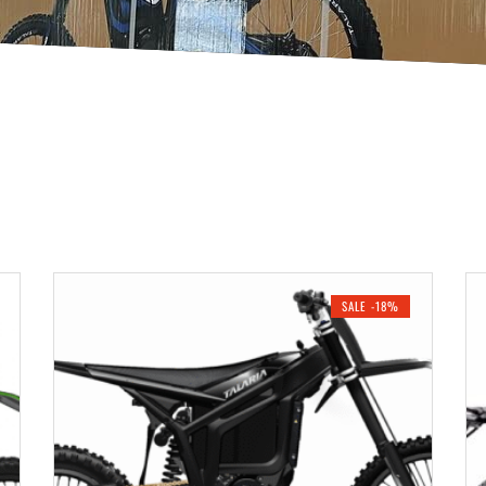
SALE -18%