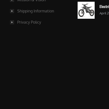
Electr
Shipping Information
April 
Privacy Policy