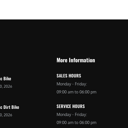
$
2
3
,
,
6
0
9
9
9
9
.
.
0
More Information
0
0
0
.
SALES HOURS
.
ic Bike
Monday - Friday:
20, 2026
09:00 am to 06:00 pm
SERVICE HOURS
ic Dirt Bike
Monday - Friday:
20, 2026
09:00 am to 06:00 pm