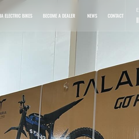
E
IA ELECTRIC BIKES
BECOME A DEALER
NEWS
CONTACT