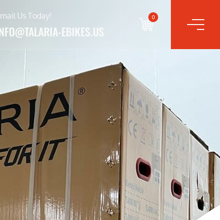
mail Us Today!
0
INFO@TALARIA-EBIKES.US