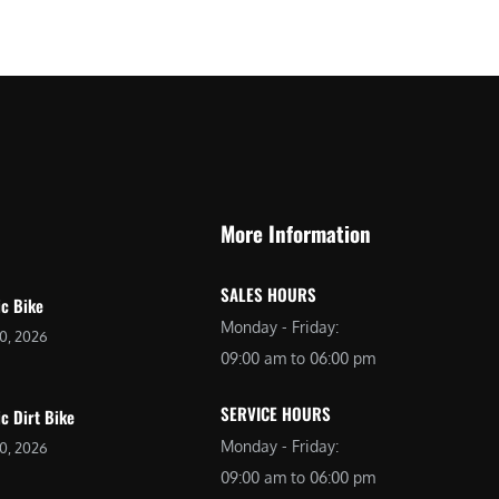
$
2
3
,
,
6
0
9
9
9
9
.
.
0
More Information
0
0
0
.
SALES HOURS
.
ic Bike
Monday - Friday:
20, 2026
09:00 am to 06:00 pm
SERVICE HOURS
ic Dirt Bike
Monday - Friday:
20, 2026
09:00 am to 06:00 pm