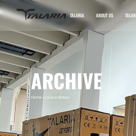
TALARIA
ABOUT US
TALAR
ARCHIVE
Home
»
talaria ebikes