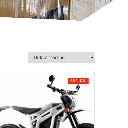
SALE -17%