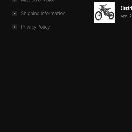
Electr
Shipping Information
April 
Privacy Policy