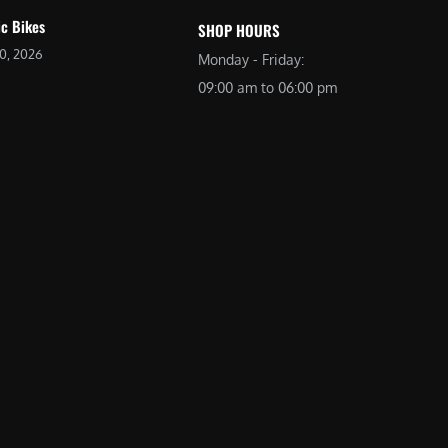
ic Bikes
SHOP HOURS
20, 2026
Monday - Friday:
09:00 am to 06:00 pm