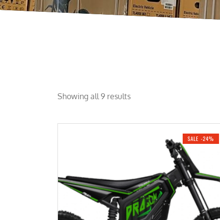
Showing all 9 results
SALE -24%