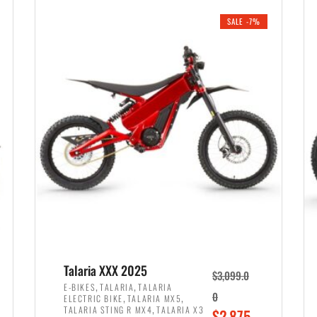
i
r
0
0
SALE -7%
n
e
0
.
a
n
.
l
t
p
p
r
r
i
i
c
c
e
e
w
i
a
s
s
:
:
$
$
2
Talaria XXX 2025
$
3,099.0
3
,
,
,
E-BIKES
TALARIA
TALARIA
,
,
0
ELECTRIC BIKE
TALARIA MX5
,
8
,
TALARIA STING R MX4
TALARIA X3
O
$
2,875