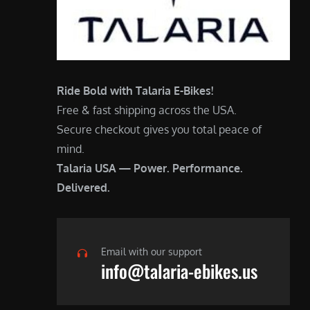
Ride Bold with Talaria E-Bikes!
Free & fast shipping across the USA.
Secure checkout gives you total peace of
mind.
Talaria USA — Power. Performance.
Delivered.
Email with our support
info@talaria-ebikes.us