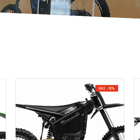
SALE -18%