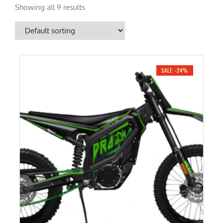
Showing all 9 results
SALE -24%