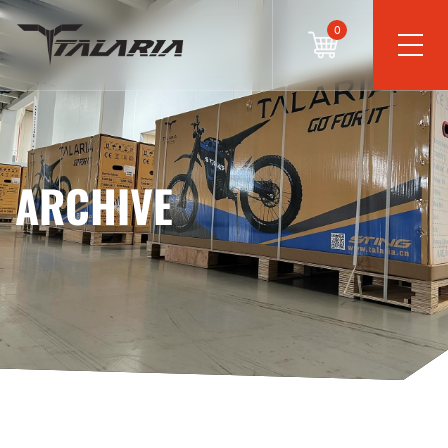
0
ARCHIVE