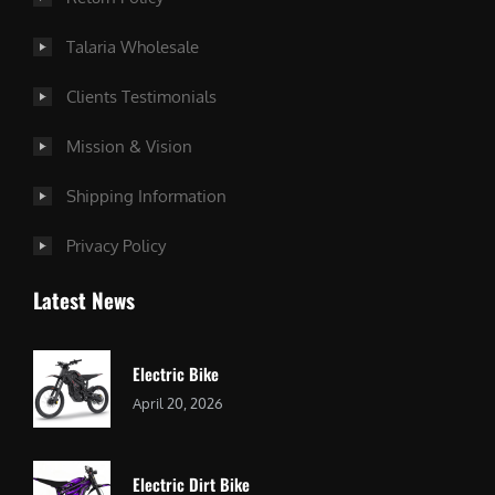
Talaria Wholesale
Clients Testimonials
Mission & Vision
Shipping Information
Privacy Policy
Latest News
Electric Bike
April 20, 2026
Electric Dirt Bike