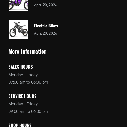
April 20, 2026
Electric Bikes
April 20, 2026
More Information
SALES HOURS
Monday - Friday:
09:00 am to 06:00 pm
SERVICE HOURS
Monday - Friday:
09:00 am to 06:00 pm
SHOP HOURS