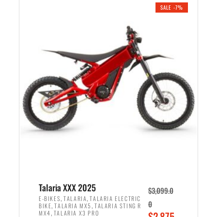
.
n
e
SALE -7%
a
n
l
t
p
p
r
r
i
i
c
c
e
e
w
i
a
s
s
:
:
$
$
2
2
,
,
1
Talaria XXX 2025
$
3,099.0
6
9
,
,
E-BIKES
TALARIA
TALARIA ELECTRIC
0
,
,
BIKE
TALARIA MX5
TALARIA STING R
9
9
,
O
MX4
TALARIA X3 PRO
$
2,875.