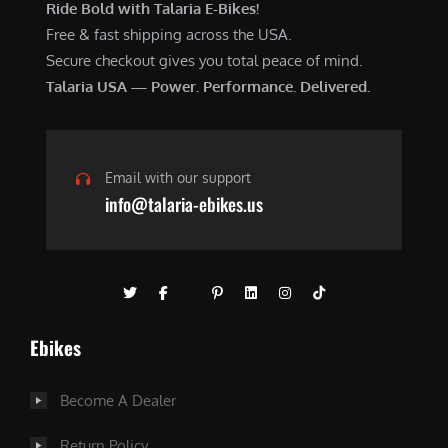
Ride Bold with Talaria E-Bikes!
Free & fast shipping across the USA.
Secure checkout gives you total peace of mind.
Talaria USA — Power. Performance. Delivered.
Email with our support
info@talaria-ebikes.us
Ebikes
Become A Dealer
Return Policy