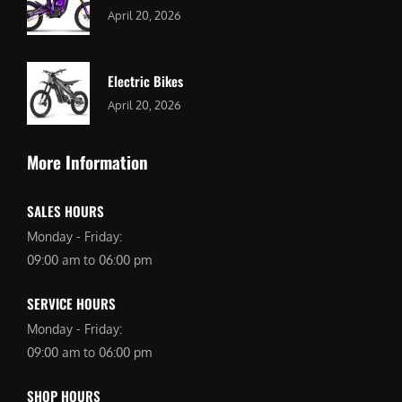
April 20, 2026
Electric Bikes
April 20, 2026
More Information
SALES HOURS
Monday - Friday:
09:00 am to 06:00 pm
SERVICE HOURS
Monday - Friday:
09:00 am to 06:00 pm
SHOP HOURS