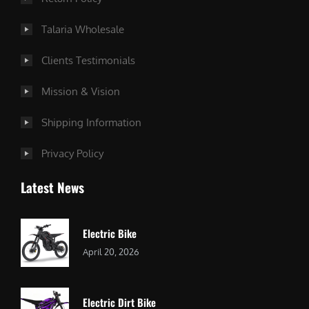
Talaria Wholesale
Clients Testimonials
Mission & Vision
Shipping Information
Privacy Policy
Latest News
Electric Bike
April 20, 2026
Electric Dirt Bike