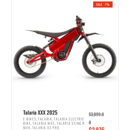
.
n
e
SALE -7%
a
n
l
t
p
p
r
r
i
i
c
c
e
e
w
i
a
s
s
:
:
$
$
2
2
,
,
1
Talaria XXX 2025
$
3,099.0
6
9
,
,
E-BIKES
TALARIA
TALARIA ELECTRIC
0
,
,
BIKE
TALARIA MX5
TALARIA STING R
9
9
,
O
MX4
TALARIA X3 PRO
$
2,875.