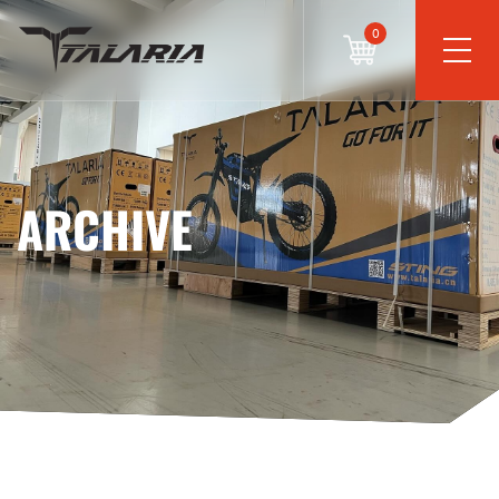
0
ARCHIVE