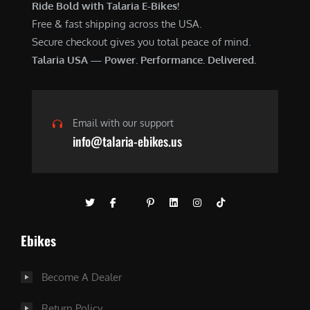
Ride Bold with Talaria E-Bikes!
Free & fast shipping across the USA.
Secure checkout gives you total peace of mind.
Talaria USA — Power. Performance. Delivered.
Email with our support
info@talaria-ebikes.us
Ebikes
Become A Dealer
Return Policy