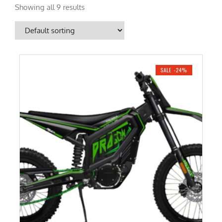
Showing all 9 results
SALE -24%