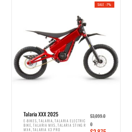
.
n
e
SALE -7%
a
n
l
t
p
p
r
r
i
i
c
c
e
e
w
i
a
s
s
:
:
$
$
2
2
,
,
1
Talaria XXX 2025
$
3,099.0
6
9
,
,
E-BIKES
TALARIA
TALARIA ELECTRIC
0
,
,
BIKE
TALARIA MX5
TALARIA STING R
9
9
,
O
MX4
TALARIA X3 PRO
$
2,875.