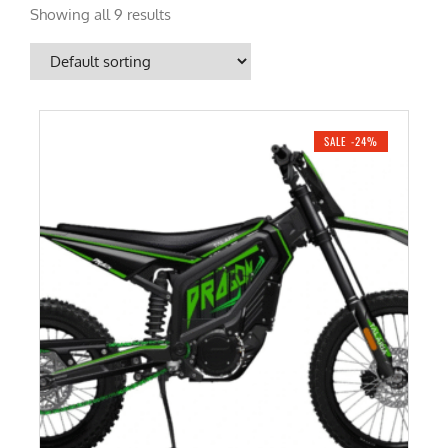
Showing all 9 results
SALE -24%