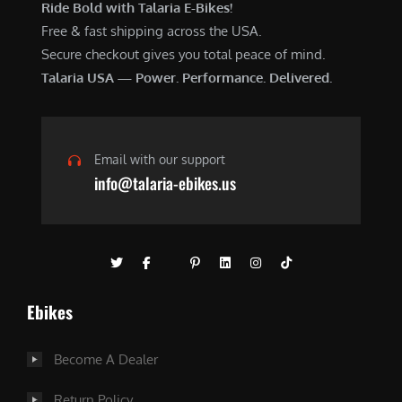
Ride Bold with Talaria E-Bikes!
Free & fast shipping across the USA.
Secure checkout gives you total peace of mind.
Talaria USA — Power. Performance. Delivered.
Email with our support
info@talaria-ebikes.us
Ebikes
Become A Dealer
Return Policy