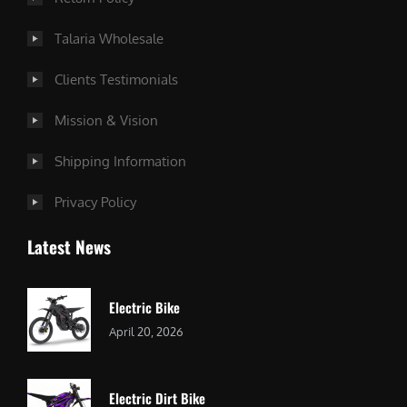
Talaria Wholesale
Clients Testimonials
Mission & Vision
Shipping Information
Privacy Policy
Latest News
Electric Bike
April 20, 2026
Electric Dirt Bike