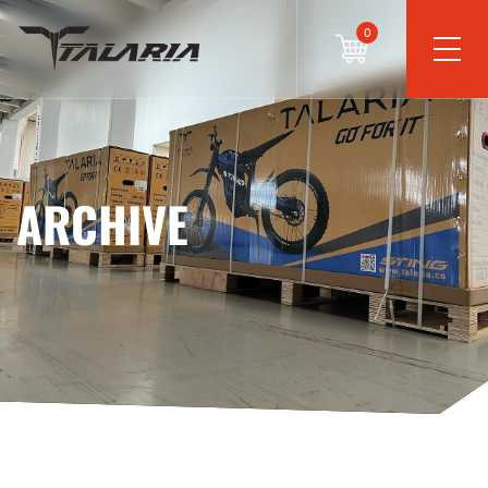
0
ARCHIVE