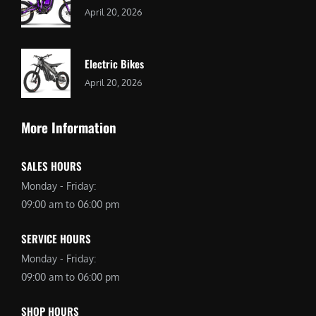
April 20, 2026
Electric Bikes
April 20, 2026
More Information
SALES HOURS
Monday - Friday:
09:00 am to 06:00 pm
SERVICE HOURS
Monday - Friday:
09:00 am to 06:00 pm
SHOP HOURS